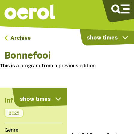
show times
Archive
Bonnefooi
This is a program from a previous edition
show times
Info
2025
Genre