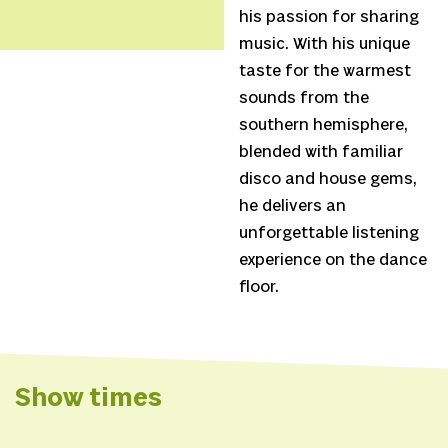
his passion for sharing
music. With his unique
taste for the warmest
sounds from the
southern hemisphere,
blended with familiar
disco and house gems,
he delivers an
unforgettable listening
experience on the dance
floor.
Show times