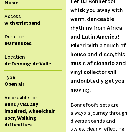
Let DJ Bonnefooi
Music
whisk you away with
Access
warm, danceable
with wristband
rhythms from Africa
Duration
and Latin America!
90 minutes
Mixed with a touch of
house and disco, this
Location
music aficionado and
de Deining: de Vallei
vinyl collector will
Type
undoubtedly get you
Open air
moving.
Accessible for
Blind/ visually
Bonnefooi’s sets are
impaired, Wheelchair
always a journey through
user, Walking
diverse sounds and
difficulties
styles, clearly reflecting