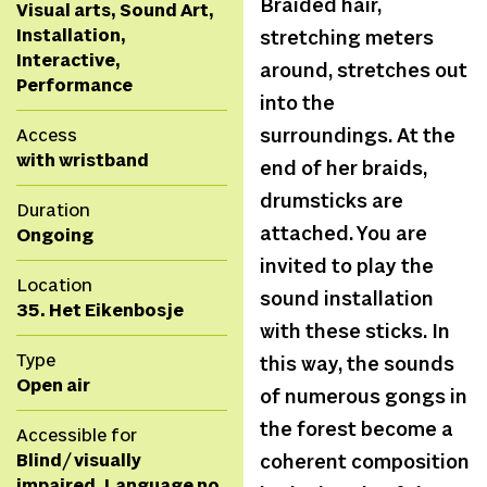
Braided hair,
Visual arts, Sound Art,
Installation,
stretching meters
Interactive,
around, stretches out
Performance
into the
Access
surroundings. At the
with wristband
end of her braids,
drumsticks are
Duration
attached. You are
Ongoing
invited to play the
Location
sound installation
35. Het Eikenbosje
with these sticks. In
Type
this way, the sounds
Open air
of numerous gongs in
the forest become a
Accessible for
Blind/ visually
coherent composition
impaired, Language no