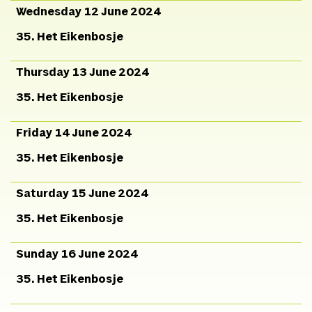
Wednesday 12 June 2024
35. Het Eikenbosje
Thursday 13 June 2024
35. Het Eikenbosje
Friday 14 June 2024
35. Het Eikenbosje
Saturday 15 June 2024
35. Het Eikenbosje
Sunday 16 June 2024
35. Het Eikenbosje