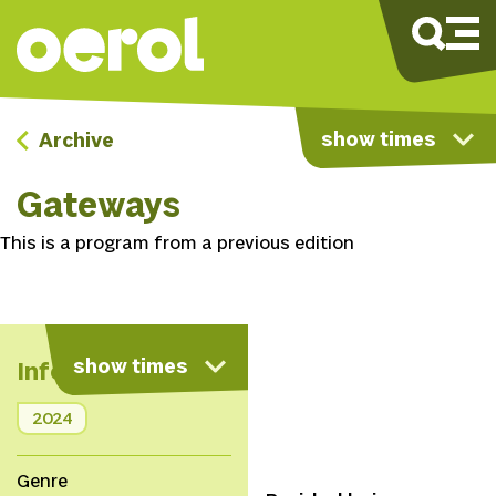
show times
Archive
Gateways
This is a program from a previous edition
show times
Info
2024
Genre