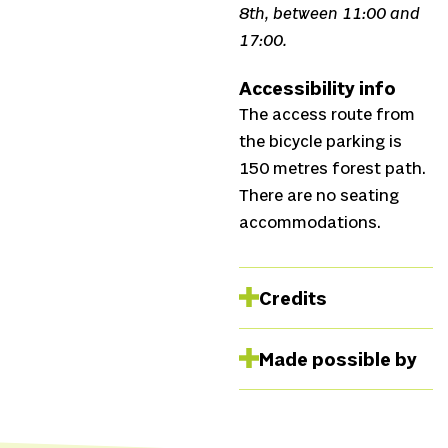
8th, between 11:00 and
17:00.
Accessibility info
The access route from
the bicycle parking is
150 metres forest path.
There are no seating
accommodations.
Credits
Concept
Michelle
Made possible by
Samba,
Performance
Michelle Samba,
Catarina Paiva and Aez