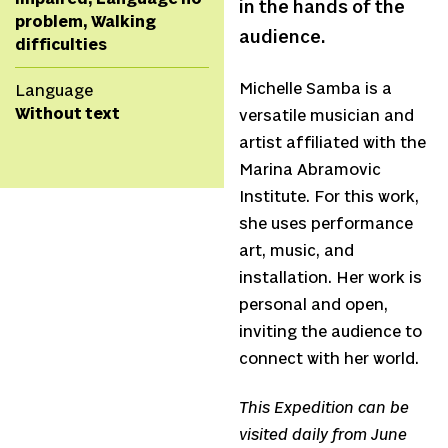
in the hands of the
problem, Walking
audience.
difficulties
Michelle Samba is a
Language
Without text
versatile musician and
artist affiliated with the
Marina Abramovic
Institute. For this work,
she uses performance
art, music, and
installation. Her work is
personal and open,
inviting the audience to
connect with her world.
This Expedition can be
visited daily from June