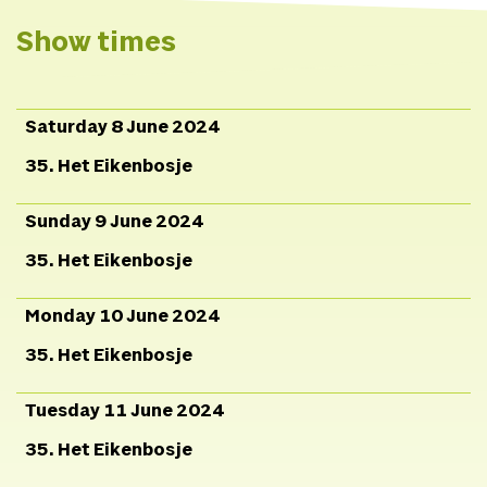
Pinay,
Costumes
Akelei
Loos
Production
Lena
Show times
Meijer,
Campaign image
Heleen Haijtema.
Saturday 8 June 2024
35. Het Eikenbosje
Sunday 9 June 2024
35. Het Eikenbosje
Monday 10 June 2024
35. Het Eikenbosje
Tuesday 11 June 2024
35. Het Eikenbosje