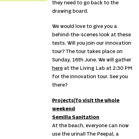
they need to go back to the
drawing board.
We would love to give you a
behind-the-scenes look at these
tests. Will you join our innovation
tour? The tour takes place on
Sunday, 16th June. We will gather
here
at the Living Lab at 2:30 PM
for the innovation tour. See you
there?
Projects|
To visit the whole
weekend
Semilla Sanitation
At the beach, everyone can now
use the urinal! The Peepal, a