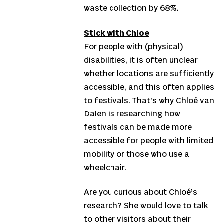
waste collection by 68%.
Stick with Chloe
For people with (physical)
disabilities, it is often unclear
whether locations are sufficiently
accessible, and this often applies
to festivals. That’s why Chloé van
Dalen is researching how
festivals can be made more
accessible for people with limited
mobility or those who use a
wheelchair.
Are you curious about Chloé’s
research? She would love to talk
to other visitors about their