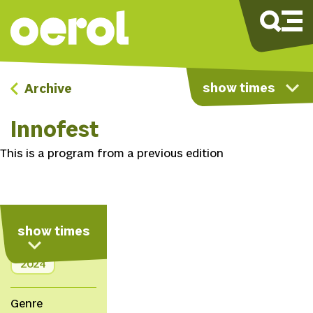
show times
Archive
Innofest
This is a program from a previous edition
show times
Info
2024
Genre