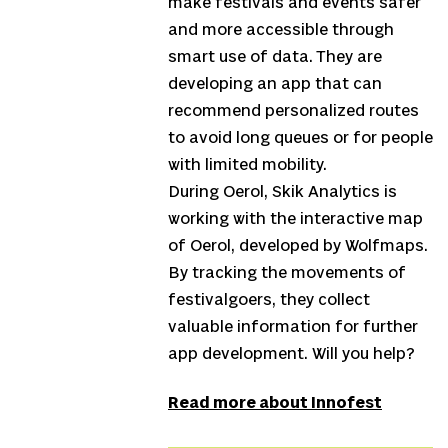
make festivals and events safer
and more accessible through
smart use of data. They are
developing an app that can
recommend personalized routes
to avoid long queues or for people
with limited mobility.
During Oerol, Skik Analytics is
working with the interactive map
of Oerol, developed by Wolfmaps.
By tracking the movements of
festivalgoers, they collect
valuable information for further
app development. Will you help?
Read more about Innofest