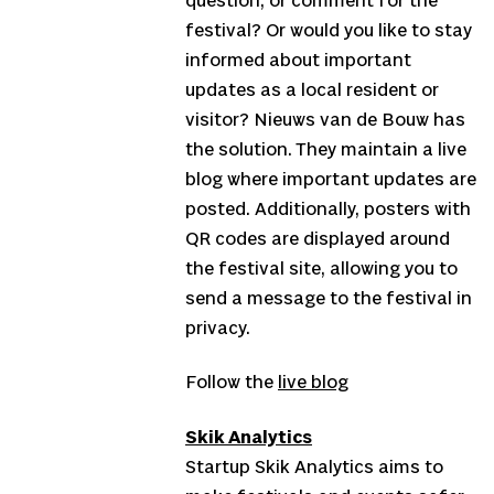
question, or comment for the
festival? Or would you like to stay
informed about important
updates as a local resident or
visitor? Nieuws van de Bouw has
the solution. They maintain a live
blog where important updates are
posted. Additionally, posters with
QR codes are displayed around
the festival site, allowing you to
send a message to the festival in
privacy.
Follow the
live blog
Skik Analytics
Startup Skik Analytics aims to