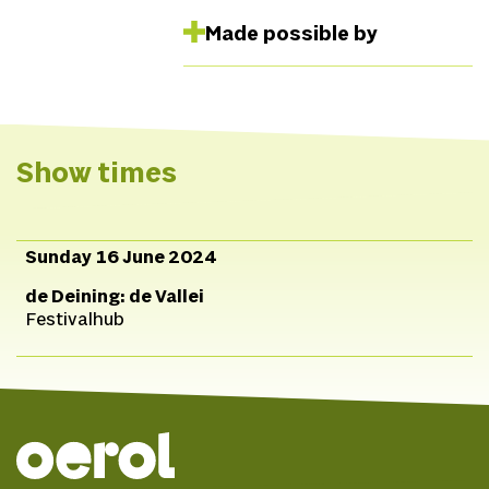
Made possible by
Show times
Sunday 16 June 2024
de Deining: de Vallei
Festivalhub