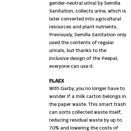
gender-neutral urinal by Semilla
Sanitation, collects urine, which is
later converted into agricultural
resources and plant nutrients.
Previously, Semilla Sanitation only
used the contents of regular
urinals, but thanks to the
inclusive design of the Peepal,
everyone can use it.
PLAEX
With Garby, you no longer have to
wonder if a milk carton belongs in
the paper waste. This smart trash
can sorts collected waste itself,
reducing residual waste by up to
70% and lowering the costs of