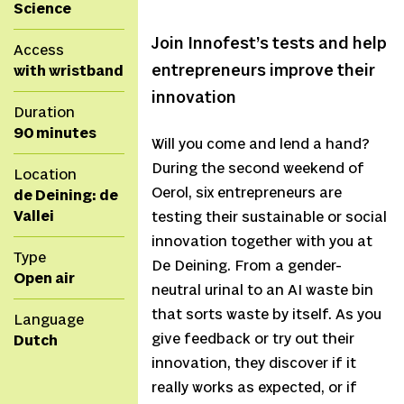
Science
Join Innofest’s tests and help
Access
entrepreneurs improve their
with wristband
innovation
Duration
90 minutes
Will you come and lend a hand?
During the second weekend of
Location
Oerol, six entrepreneurs are
de Deining: de
Vallei
testing their sustainable or social
innovation together with you at
Type
De Deining. From a gender-
Open air
neutral urinal to an AI waste bin
that sorts waste by itself. As you
Language
give feedback or try out their
Dutch
innovation, they discover if it
really works as expected, or if