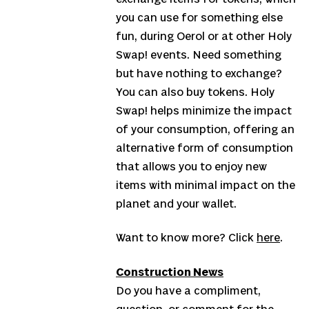
you can use for something else
fun, during Oerol or at other Holy
Swap! events. Need something
but have nothing to exchange?
You can also buy tokens. Holy
Swap! helps minimize the impact
of your consumption, offering an
alternative form of consumption
that allows you to enjoy new
items with minimal impact on the
planet and your wallet.
Want to know more? Click
here
.
Construction News
Do you have a compliment,