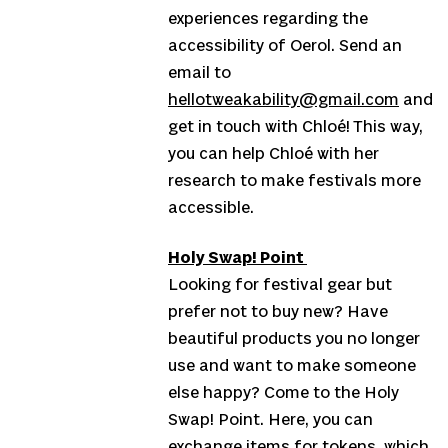
experiences regarding the
accessibility of Oerol. Send an
email to
hellotweakability@gmail.com
and
get in touch with Chloé! This way,
you can help Chloé with her
research to make festivals more
accessible.
Holy Swap! Point
Looking for festival gear but
prefer not to buy new? Have
beautiful products you no longer
use and want to make someone
else happy? Come to the Holy
Swap! Point. Here, you can
exchange items for tokens, which