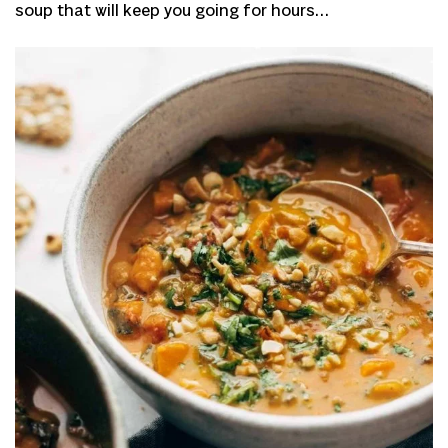
soup that will keep you going for hours…