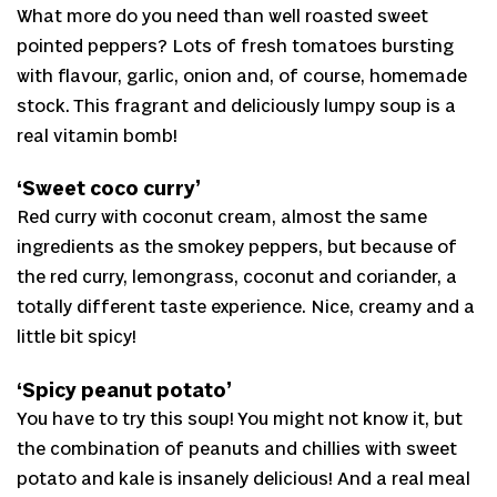
What more do you need than well roasted sweet
pointed peppers? Lots of fresh tomatoes bursting
with flavour, garlic, onion and, of course, homemade
stock. This fragrant and deliciously lumpy soup is a
real vitamin bomb!
‘Sweet coco curry’
Red curry with coconut cream, almost the same
ingredients as the smokey peppers, but because of
the red curry, lemongrass, coconut and coriander, a
totally different taste experience. Nice, creamy and a
little bit spicy!
‘Spicy peanut potato’
You have to try this soup! You might not know it, but
the combination of peanuts and chillies with sweet
potato and kale is insanely delicious! And a real meal