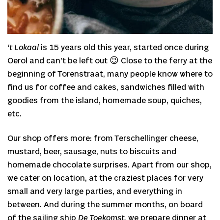
‘t Lokaal
is 15 years old this year, started once during
Oerol and can’t be left out 😉 Close to the ferry at the
beginning of Torenstraat, many people know where to
find us for coffee and cakes, sandwiches filled with
goodies from the island, homemade soup, quiches,
etc.
Our shop offers more: from Terschellinger cheese,
mustard, beer, sausage, nuts to biscuits and
homemade chocolate surprises. Apart from our shop,
we cater on location, at the craziest places for very
small and very large parties, and everything in
between. And during the summer months, on board
of the sailing ship
De Toekomst,
we prepare dinner at