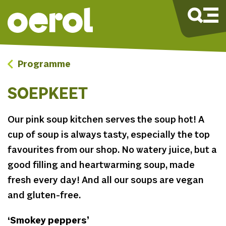
Programme
SOEPKEET
Our pink soup kitchen serves the soup hot! A
cup of soup is always tasty, especially the top
favourites from our shop. No watery juice, but a
good filling and heartwarming soup, made
fresh every day! And all our soups are vegan
and gluten-free.
‘Smokey peppers’