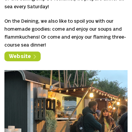
sea every Saturday!
On the Deining, we also like to spoil you with our
homemade goodies: come and enjoy our soups and
flammkuchens! Or come and enjoy our flaming three-
course sea dinner!
Website