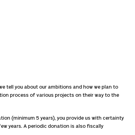
 we tell you about our ambitions and how we plan to
ation process of various projects on their way to the
tion (minimum 5 years), you provide us with certainty
ew years. A periodic donation is also fiscally