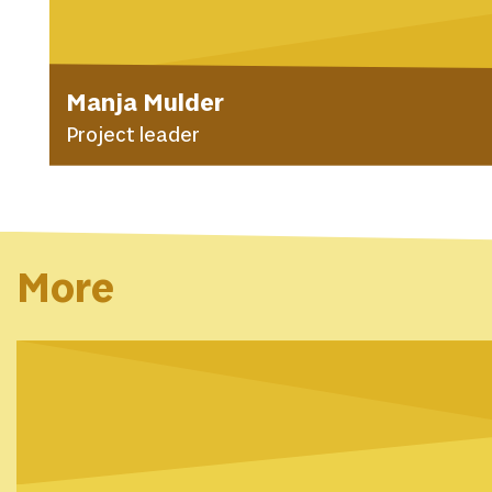
Manja Mulder
Project leader
More