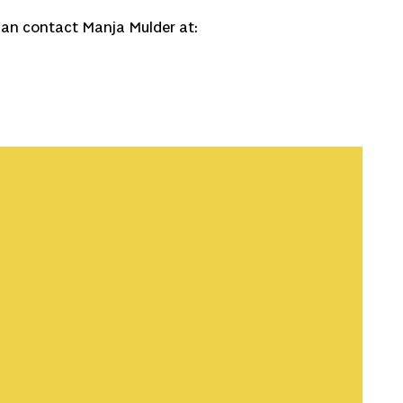
can contact Manja Mulder at:
 shows that match your interests.