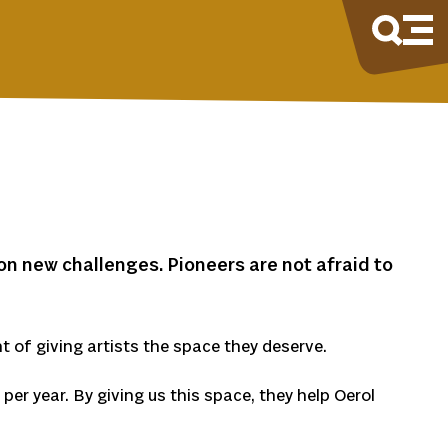
on new challenges. Pioneers are not afraid to
t of giving artists the space they deserve.
per year. By giving us this space, they help Oerol