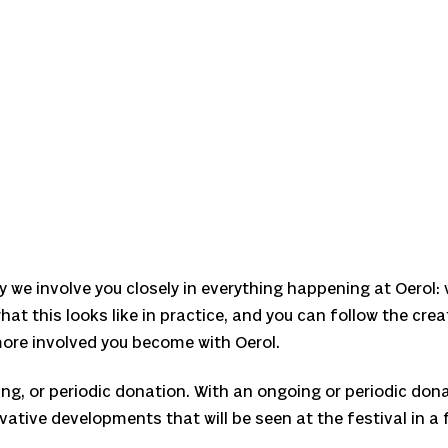
y we involve you closely in everything happening at Oerol:
hat this looks like in practice, and you can follow the cre
 more involved you become with Oerol.
ng, or periodic donation. With an ongoing or periodic dona
vative developments that will be seen at the festival in a f