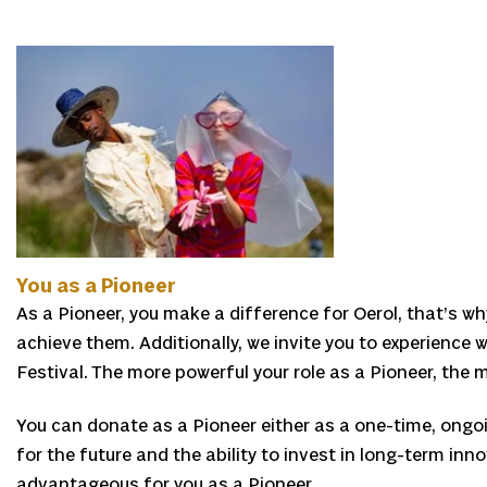
You as a Pioneer
As a Pioneer, you make a difference for Oerol, that’s wh
achieve them. Additionally, we invite you to experience w
Festival. The more powerful your role as a Pioneer, the
You can donate as a Pioneer either as a one-time, ongoi
for the future and the ability to invest in long-term inno
advantageous for you as a Pioneer.