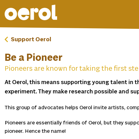
Support Oerol
Be a Pioneer
Pioneers are known for taking the first st
At Oerol, this means supporting young talent in t
experiment. They make research possible and sup
This group of advocates helps Oerol invite artists, comp
Pioneers are essentially friends of Oerol, but they suppo
pioneer. Hence the name!