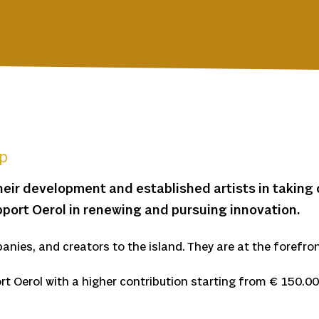
ep
heir development and established artists in taking 
port Oerol in renewing and pursuing innovation.
anies, and creators to the island. They are at the forefron
rt Oerol with a higher contribution starting from € 150.00 