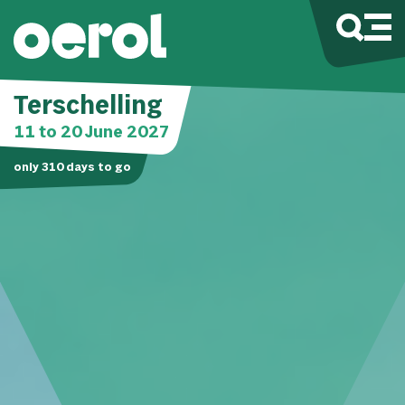
Terschelling
11 to 20 June 2027
only
310
days to go