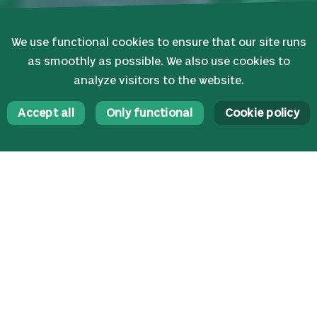
We use functional cookies to ensure that our site runs
as smoothly as possible. We also use cookies to
analyze visitors to the website.
Accept all
Only functional
Cookie policy
News
Highlights