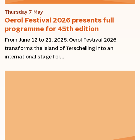
Thursday 7 May
Oerol Festival 2026 presents full
programme for 45th edition
From June 12 to 21, 2026, Oerol Festival 2026
transforms the island of Terschelling into an
international stage for…