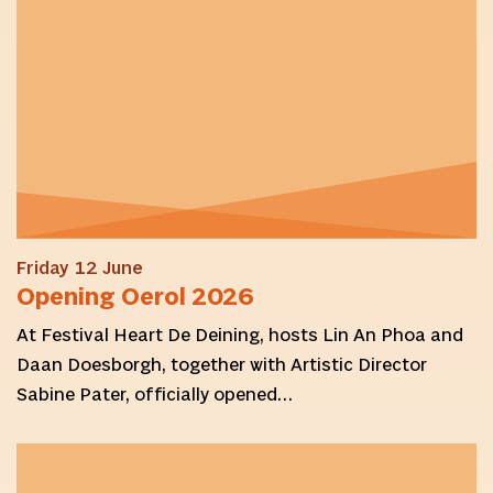
Friday 12 June
Opening Oerol 2026
At Festival Heart De Deining, hosts Lin An Phoa and
Daan Doesborgh, together with Artistic Director
Sabine Pater, officially opened…