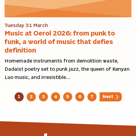
Tuesday 31 March
Music at Oerol 2026: from punk to
funk, a world of music that defies
definition
Homemade instruments from demolition waste,
Dadaist poetry set to punk jazz, the queen of Kenyan
Luo music, and irresistible…
1
2
3
4
5
6
7
Next