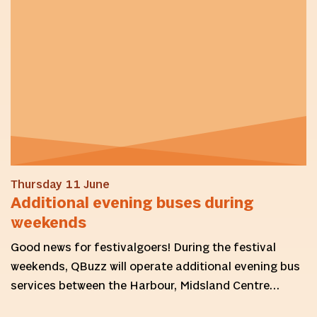
Thursday 11 June
Additional evening buses during
weekends
Good news for festivalgoers! During the festival
weekends, QBuzz will operate additional evening bus
services between the Harbour, Midsland Centre…