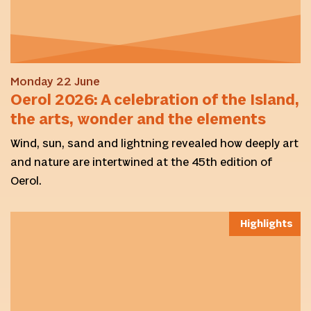
Monday 22 June
Oerol 2026: A celebration of the Island,
the arts, wonder and the elements
Wind, sun, sand and lightning revealed how deeply art
and nature are intertwined at the 45th edition of
Oerol.
Highlights