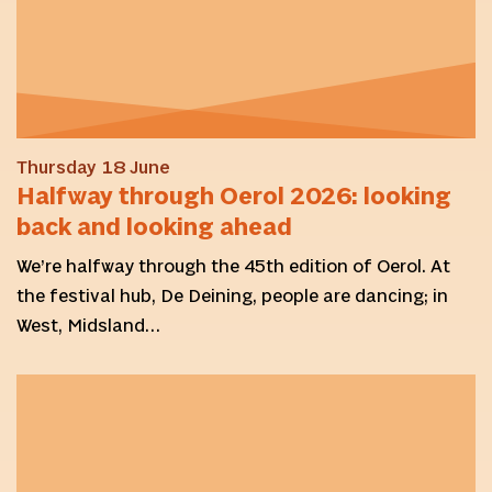
Thursday 18 June
Halfway through Oerol 2026: looking
back and looking ahead
We’re halfway through the 45th edition of Oerol. At
the festival hub, De Deining, people are dancing; in
West, Midsland…