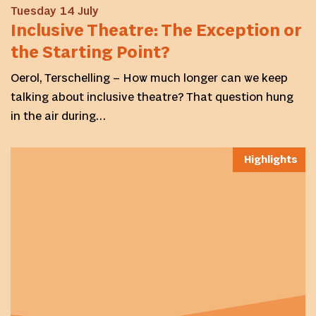
Tuesday 14 July
Inclusive Theatre: The Exception or
the Starting Point?
Oerol, Terschelling – How much longer can we keep
talking about inclusive theatre? That question hung
in the air during…
Highlights