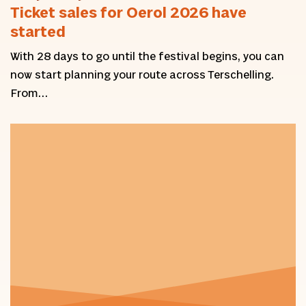
Ticket sales for Oerol 2026 have
started
With 28 days to go until the festival begins, you can
now start planning your route across Terschelling.
From…