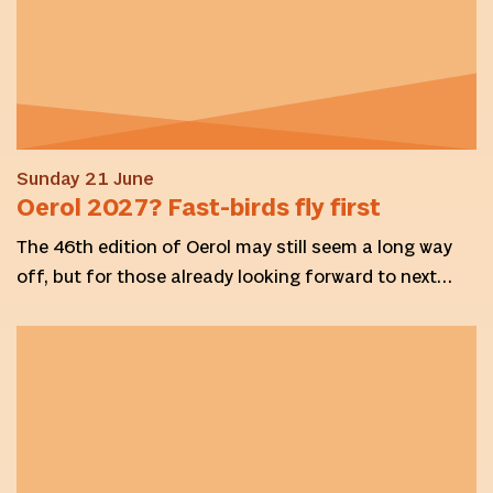
Sunday 21 June
Oerol 2027? Fast-birds fly first
The 46th edition of Oerol may still seem a long way
off, but for those already looking forward to next…