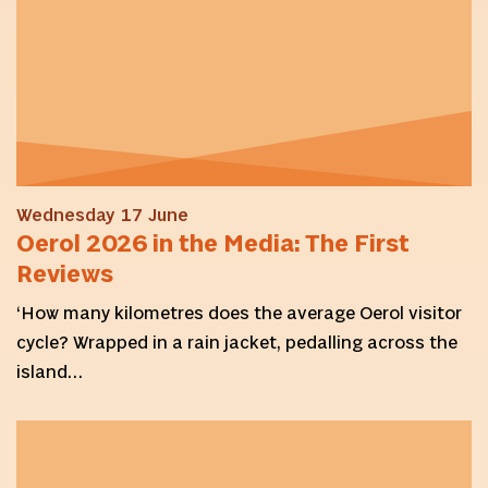
Wednesday 17 June
Oerol 2026 in the Media: The First
Reviews
‘How many kilometres does the average Oerol visitor
cycle? Wrapped in a rain jacket, pedalling across the
island…