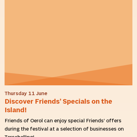
Thursday 11 June
Discover Friends’ Specials on the
Island!
Friends of Oerol can enjoy special Friends’ offers
during the festival at a selection of businesses on