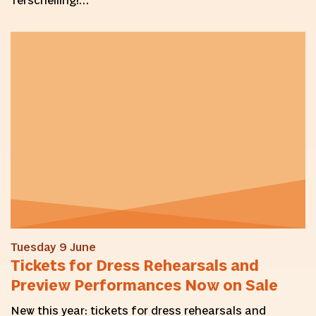
Terschelling!…
Tuesday 9 June
Tickets for Dress Rehearsals and
Preview Performances Now on Sale
New this year: tickets for dress rehearsals and