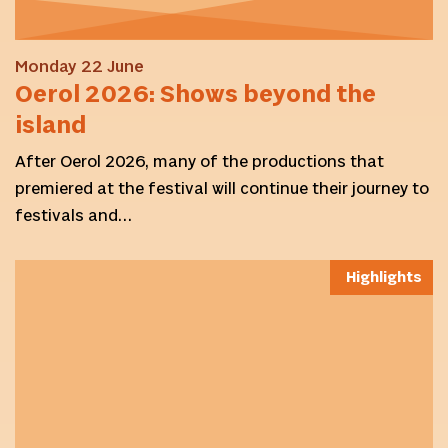
Monday 22 June
Oerol 2026: Shows beyond the
island
After Oerol 2026, many of the productions that
premiered at the festival will continue their journey to
festivals and…
Highlights