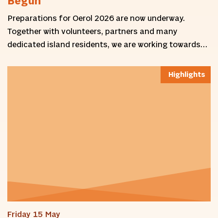
Begun
Preparations for Oerol 2026 are now underway.
Together with volunteers, partners and many
dedicated island residents, we are working towards…
Highlights
Friday 15 May