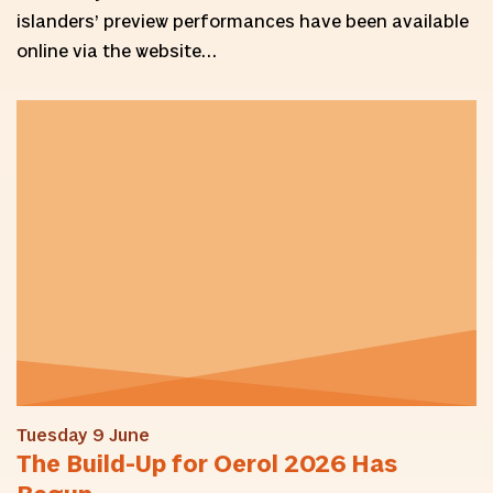
islanders’ preview performances have been available
online via the website…
Tuesday 9 June
The Build-Up for Oerol 2026 Has