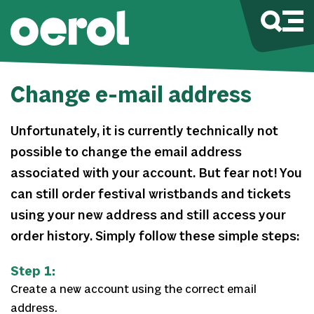
Change e-mail address
Unfortunately, it is currently technically not
possible to change the email address
associated with your account. But fear not! You
can still order festival wristbands and tickets
using your new address and still access your
order history. Simply follow these simple steps:
Step 1:
Create a new account using the correct email
address.