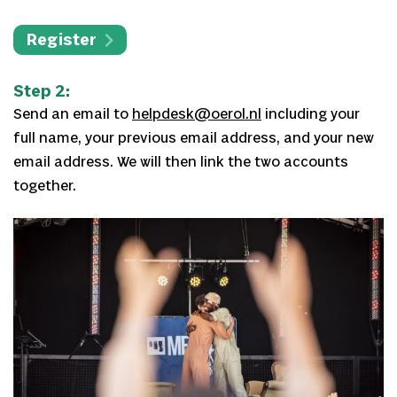
Register
Step 2:
Send an email to
helpdesk@oerol.nl
including your
full name, your previous email address, and your new
email address. We will then link the two accounts
together.