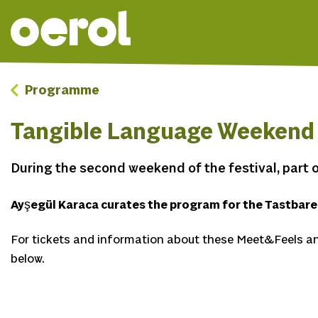
Programme
Tangible Language Weekend
During the second weekend of the festival, part o
Ayşegül Karaca curates the program for the Tastbar
For tickets and information about these Meet&Feels an
below.