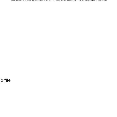
o file