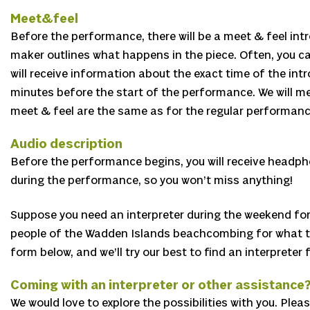
Meet&feel
Before the performance, there will be a meet & feel intr
maker outlines what happens in the piece. Often, you ca
will receive information about the exact time of the in
minutes before the start of the performance. We will men
meet & feel are the same as for the regular performanc
Audio description
Before the performance begins, you will receive headpho
during the performance, so you won’t miss anything!
Suppose you need an interpreter during the weekend for 
people of the Wadden Islands beachcombing for what they 
form below, and we’ll try our best to find an interpreter
Coming with an interpreter or other assistance
We would love to explore the possibilities with you. Ple