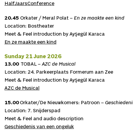
HalfJaarsConference
20.45
Orkater / Meral Polat –
En ze maakte een kind
Location: Bostheater
Meet & Feel introduction by Ayşegül Karaca
En ze maakte een kind
Sunday 21 June 2026
13.00
TOBAL –
AZC de Musical
Location: 24. Parkeerplaats Formerum aan Zee
Meet & Feel introduction by Ayşegül Karaca
AZC de Musical
15.00
Orkater/De Nieuwkomers: Patroon –
Geschiedeni
Location: 7. Snijderspad
Meet & Feel and audio description
Geschiedenis van een ongeluk