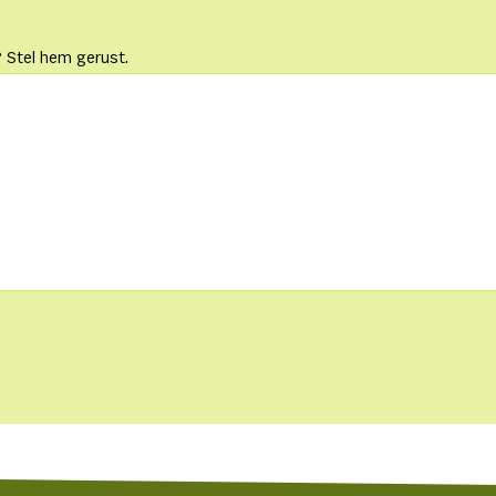
 Stel hem gerust.