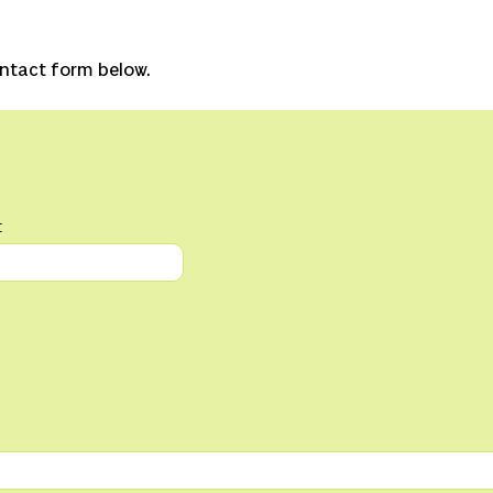
ontact form below.
t