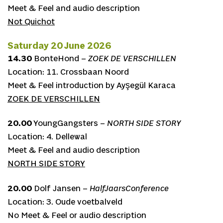
Meet & Feel and audio description
Not Quichot
Saturday 20 June 2026
14.30
BonteHond –
ZOEK DE VERSCHILLEN
Location: 11. Crossbaan Noord
Meet & Feel introduction by Ayşegül Karaca
ZOEK DE VERSCHILLEN
20.00
YoungGangsters –
NORTH SIDE STORY
Location: 4. Dellewal
Meet & Feel and audio description
NORTH SIDE STORY
20.00
Dolf Jansen –
HalfJaarsConference
Location: 3. Oude voetbalveld
No Meet & Feel or audio description