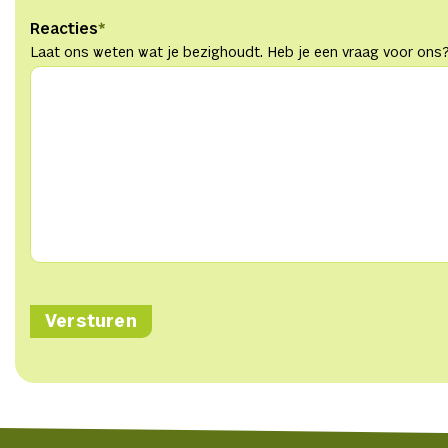
Reacties
*
Laat ons weten wat je bezighoudt. Heb je een vraag voor ons?