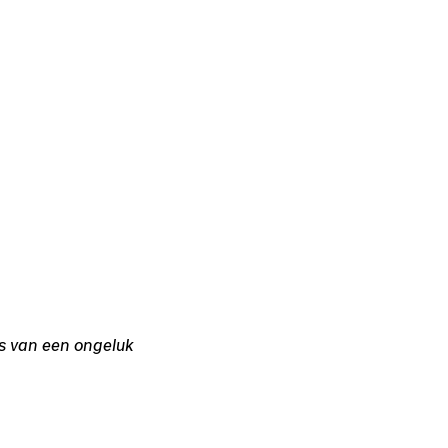
s van een ongeluk