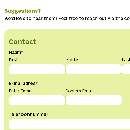
Suggestions?
We’d love to hear them! Feel free to reach out via the c
Contact
Naam
*
First
Middle
Las
E-mailadres
*
Enter Email
Confirm Email
Telefoonnummer