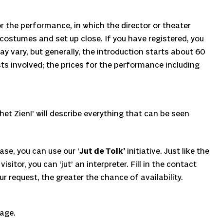
or the performance, in which the director or theater
 costumes and set up close. If you have registered, you
y vary, but generally, the introduction starts about 60
sts involved; the prices for the performance including
et Zien!’ will describe everything that can be seen
ase, you can use our ‘
Jut de Tolk’
initiative. Just like the
or, you can ‘jut’ an interpreter. Fill in the contact
r request, the greater the chance of availability.
page.