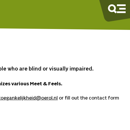
e who are blind or visually impaired.
izes various Meet & Feels.
toegankelijkheid@oerol.nl
or fill out the contact form