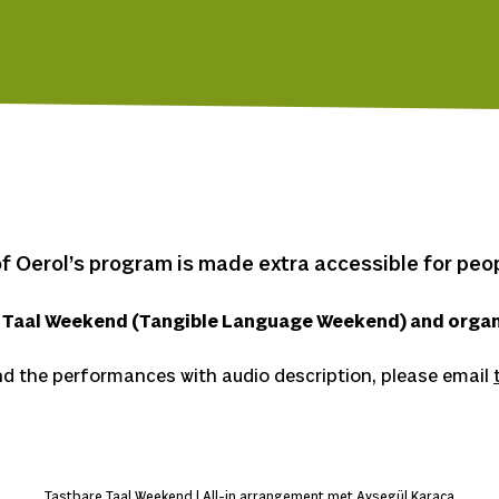
f Oerol’s program is made extra accessible for peopl
e Taal Weekend (Tangible Language Weekend) and organ
d the performances with audio description, please email
Tastbare Taal Weekend | All-in arrangement met Ayşegül Karaca