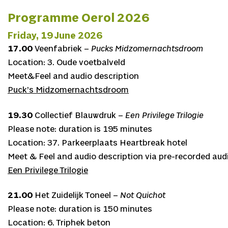
Programme Oerol 2026
Friday, 19 June 2026
17.00
Veenfabriek –
Pucks Midzomernachtsdroom
Location: 3. Oude voetbalveld
Meet&Feel and audio description
Puck’s Midzomernachtsdroom
19.30
Collectief Blauwdruk –
Een Privilege Trilogie
Please note: duration is 195 minutes
Location: 37. Parkeerplaats Heartbreak hotel
Meet & Feel and audio description via pre-recorded audi
Een Privilege Trilogie
21.00
Het Zuidelijk Toneel –
Not Quichot
Please note: duration is 150 minutes
Location: 6. Triphek beton