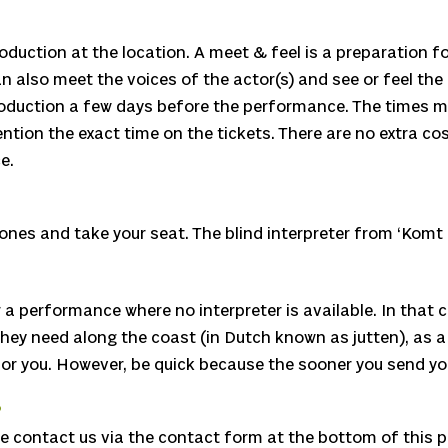
oduction at the location. A meet & feel is a preparation f
n also meet the voices of the actor(s) and see or feel the
troduction a few days before the performance. The times ma
tion the exact time on the tickets. There are no extra co
e.
nes and take your seat. The blind interpreter from ‘Komt h
a performance where no interpreter is available. In that c
need along the coast (in Dutch known as jutten), as a visit
 for you. However, be quick because the sooner you send you
?
ase contact us via the contact form at the bottom of this 