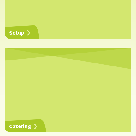
Setup
Catering