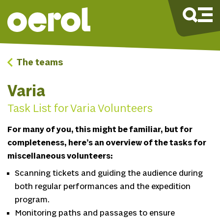
The teams
Varia
Task List for Varia Volunteers
For many of you, this might be familiar, but for
completeness, here’s an overview of the tasks for
miscellaneous volunteers:
Scanning tickets and guiding the audience during
both regular performances and the expedition
program.
Monitoring paths and passages to ensure