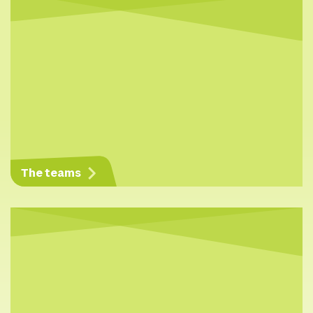
The teams