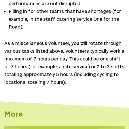
performances are not disrupted.
Filling in for other teams that have shortages (for
example, in the staff catering service One for the
Road).
As a miscellaneous volunteer, you will rotate through
various tasks listed above. Volunteers typically work a
maximum of 7 hours per day. This could be one shift
of 7 hours (for example, a site service) or 2 to 3 shifts
totaling approximately 5 hours (including cycling to
locations, totaling 7 hours).
More