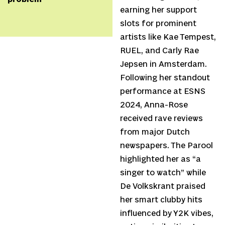
earning her support
slots for prominent
artists like Kae Tempest,
RUEL, and Carly Rae
Jepsen in Amsterdam.
Following her standout
performance at ESNS
2024, Anna-Rose
received rave reviews
from major Dutch
newspapers. The Parool
highlighted her as “a
singer to watch” while
De Volkskrant praised
her smart clubby hits
influenced by Y2K vibes,