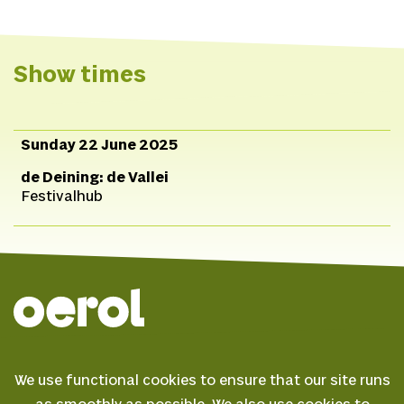
Spotify
TikTok
Website
Show times
Sunday 22 June 2025
de Deining: de Vallei
Festivalhub
© 2026 Oerol
We use functional cookies to ensure that our site runs
FAQ