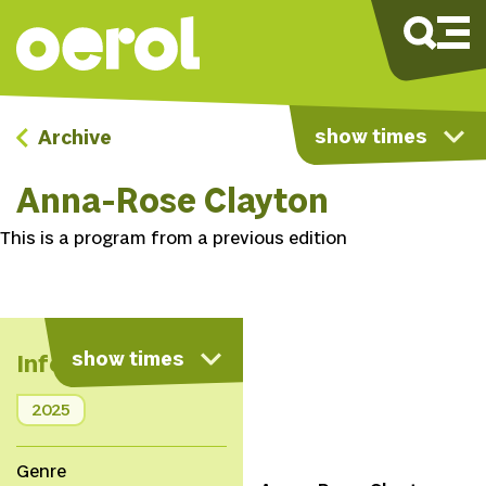
show times
Archive
Anna-Rose Clayton
This is a program from a previous edition
show times
Info
2025
Genre