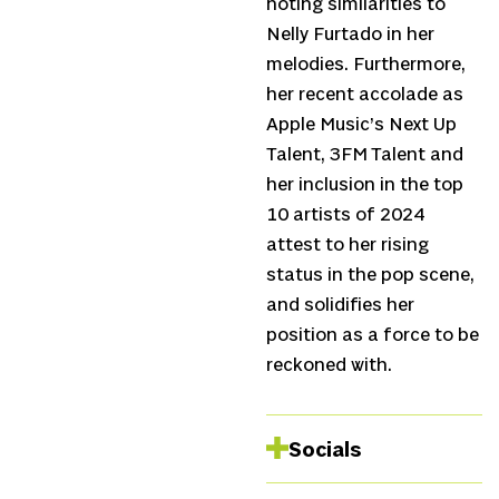
noting similarities to
Nelly Furtado in her
melodies. Furthermore,
her recent accolade as
Apple Music’s Next Up
Talent, 3FM Talent and
her inclusion in the top
10 artists of 2024
attest to her rising
status in the pop scene,
and solidifies her
position as a force to be
reckoned with.
Socials
Instagram