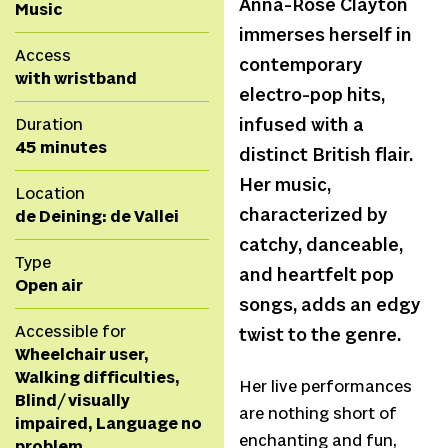
Anna-Rose Clayton
Music
immerses herself in
Access
contemporary
with wristband
electro-pop hits,
Duration
infused with a
45 minutes
distinct British flair.
Her music,
Location
characterized by
de Deining: de Vallei
catchy, danceable,
Type
and heartfelt pop
Open air
songs, adds an edgy
Accessible for
twist to the genre.
Wheelchair user,
Walking difficulties,
Her live performances
Blind/ visually
are nothing short of
impaired, Language no
enchanting and fun,
problem