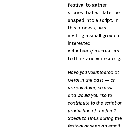
festival to gather
stories that will later be
shaped into a script. In
this process, he’s
inviting a small group of
interested
volunteers/co-creators
to think and write along.
Have you volunteered at
Oerol in the past — or
are you doing so now —
and would you like to
contribute to the script or
production of the film?
Speak to Tinus during the
festival or send an email