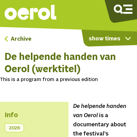
show times
Archive
De helpende handen van
Oerol (werktitel)
This is a program from a previous edition
De helpende handen
Info
van Oerol
is a
documentary about
2026
the festival’s