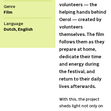
volunteers — the
Genre
helping hands behind
Film
Oerol — created by
Language
volunteers
Dutch, English
themselves. The film
follows them as they
prepare at home,
dedicate their time
and energy during
the festival, and
return to their daily
lives afterwards.
With this, the project
sheds light not only on