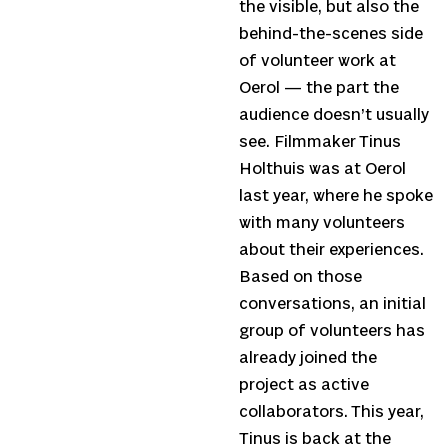
the visible, but also the
behind-the-scenes side
of volunteer work at
Oerol — the part the
audience doesn’t usually
see. Filmmaker Tinus
Holthuis was at Oerol
last year, where he spoke
with many volunteers
about their experiences.
Based on those
conversations, an initial
group of volunteers has
already joined the
project as active
collaborators. This year,
Tinus is back at the