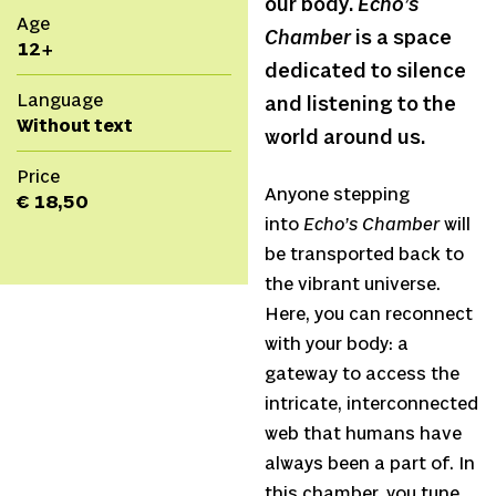
our body.
Echo’s
Age
Chamber
is a space
12+
dedicated to silence
Language
and listening to the
Without text
world around us.
Price
Anyone stepping
€ 18,50
into
Echo’s Chamber
will
be transported back to
the vibrant universe.
Here, you can reconnect
with your body: a
gateway to access the
intricate, interconnected
web that humans have
always been a part of. In
this chamber, you tune