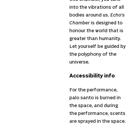
into the vibrations of all
bodies around us.
Echo’s
Chamber
is designed to
honour the world that is
greater than humanity.
Let yourself be guided by
the polyphony of the
universe.
Accessibility info
For the performance,
palo santo is burned in
the space, and during
the performance, scents
are sprayed in the space.