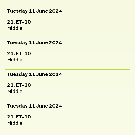
Tuesday 11 June 2024
21. ET-10
Middle
Tuesday 11 June 2024
21. ET-10
Middle
Tuesday 11 June 2024
21. ET-10
Middle
Tuesday 11 June 2024
21. ET-10
Middle