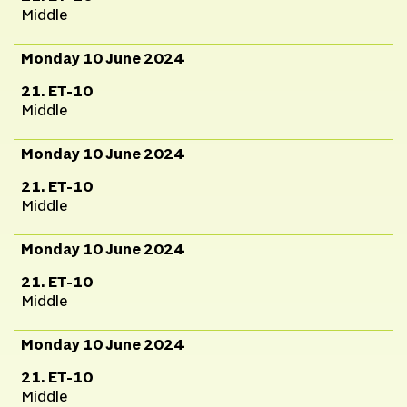
Middle
Monday 10 June 2024
21. ET-10
Middle
Monday 10 June 2024
21. ET-10
Middle
Monday 10 June 2024
21. ET-10
Middle
Monday 10 June 2024
21. ET-10
Middle