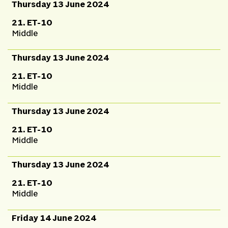
Thursday 13 June 2024
21. ET-10
Middle
Thursday 13 June 2024
21. ET-10
Middle
Thursday 13 June 2024
21. ET-10
Middle
Thursday 13 June 2024
21. ET-10
Middle
Friday 14 June 2024