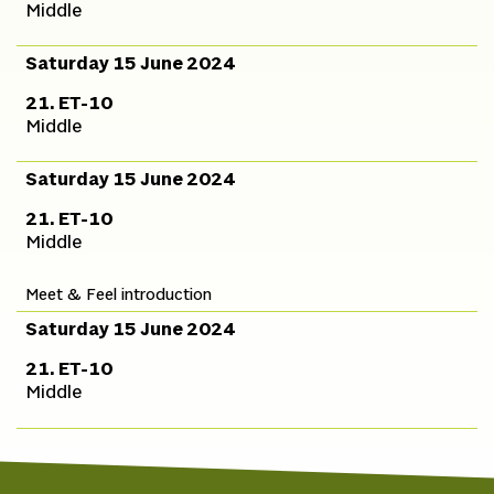
Middle
Saturday 15 June 2024
21. ET-10
Middle
Saturday 15 June 2024
21. ET-10
Middle
Meet & Feel introduction
Saturday 15 June 2024
21. ET-10
Middle