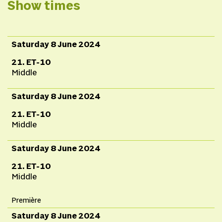
Schoot,
Performance
Show times
and sound
bath Suzan
Boogaerdt, Klara
Alexova & Bianca van
Saturday 8 June 2024
der Schoot,
Sound
21. ET-10
design
Wessel Schrik &
Middle
Klara
Saturday 8 June 2024
Alexova,
Scenography
Marloes & Wikke &
21. ET-10
BVDS,
Costumes and
Middle
objects
Lotte Goos &
Saturday 8 June 2024
BVDS,
Video
design
Rodrik Biersteker
21. ET-10
Middle
& BVDS
Première
Saturday 8 June 2024