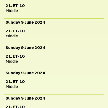
21. ET-10
Middle
Sunday 9 June 2024
21. ET-10
Middle
Sunday 9 June 2024
21. ET-10
Middle
Sunday 9 June 2024
21. ET-10
Middle
Sunday 9 June 2024
21. ET-10