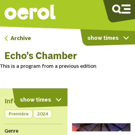
show times
Archive
Echo’s Chamber
This is a program from a previous edition
show times
Info
Première
2024
© Nichon Glerum
Genre