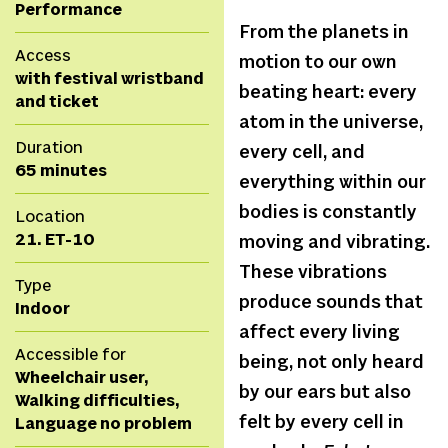
Performance
From the planets in
Access
motion to our own
with festival wristband
beating heart: every
and ticket
atom in the universe,
Duration
every cell, and
65 minutes
everything within our
bodies is constantly
Location
21. ET-10
moving and vibrating.
These vibrations
Type
produce sounds that
Indoor
affect every living
Accessible for
being, not only heard
Wheelchair user,
by our ears but also
Walking difficulties,
felt by every cell in
Language no problem