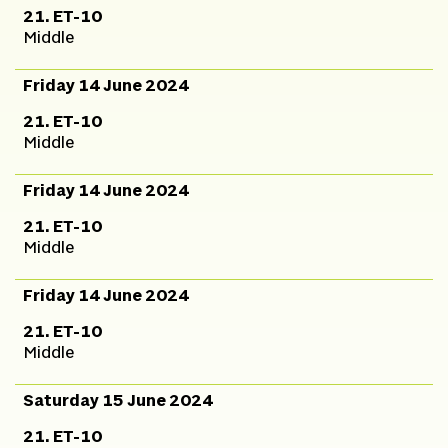
21. ET-10
Middle
Friday 14 June 2024
21. ET-10
Middle
Friday 14 June 2024
21. ET-10
Middle
Friday 14 June 2024
21. ET-10
Middle
Saturday 15 June 2024
21. ET-10