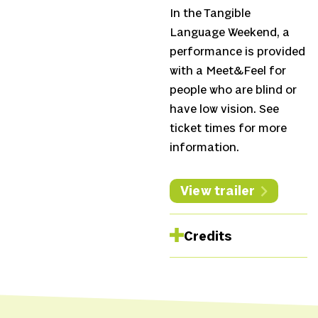
In the Tangible
Language Weekend, a
performance is provided
with a Meet&Feel for
people who are blind or
have low vision. See
ticket times for more
information.
View trailer
Credits
Concept and direction
Suzan Boogaerdt &
Bianca van der