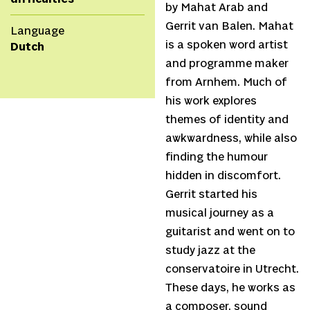
by Mahat Arab and
Gerrit van Balen. Mahat
Language
is a spoken word artist
Dutch
and programme maker
from Arnhem. Much of
his work explores
themes of identity and
awkwardness, while also
finding the humour
hidden in discomfort.
Gerrit started his
musical journey as a
guitarist and went on to
study jazz at the
conservatoire in Utrecht.
These days, he works as
a composer, sound