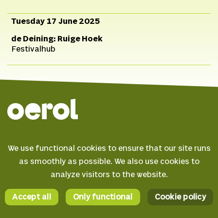
Tuesday 17 June 2025
de Deining: Ruige Hoek
Festivalhub
© 2026 Oerol
We use functional cookies to ensure that our site runs
FAQ
as smoothly as possible. We also use cookies to
Terms & conditions
analyze visitors to the website.
Facebook
Privacy statement
Instagram
Accept all
Only functional
Cookie policy
Cookie policy
YouTube
AI Statement
Spotify