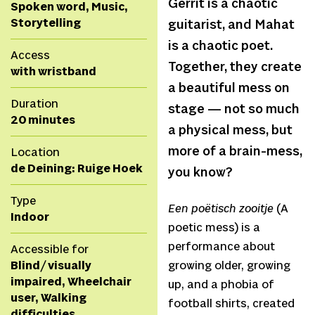
Gerrit is a chaotic
Spoken word, Music,
Storytelling
guitarist, and Mahat
is a chaotic poet.
Access
Together, they create
with wristband
a beautiful mess on
Duration
stage — not so much
20 minutes
a physical mess, but
more of a brain-mess,
Location
de Deining: Ruige Hoek
you know?
Type
Een poëtisch zooitje
(A
Indoor
poetic mess) is a
performance about
Accessible for
Blind/ visually
growing older, growing
impaired, Wheelchair
up, and a phobia of
user, Walking
football shirts, created
difficulties