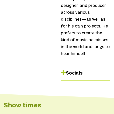
designer, and producer
across various
disciplines—as well as
for his own projects. He
prefers to create the
kind of music he misses
in the world and longs to
hear himself.
Socials
Website
Show times