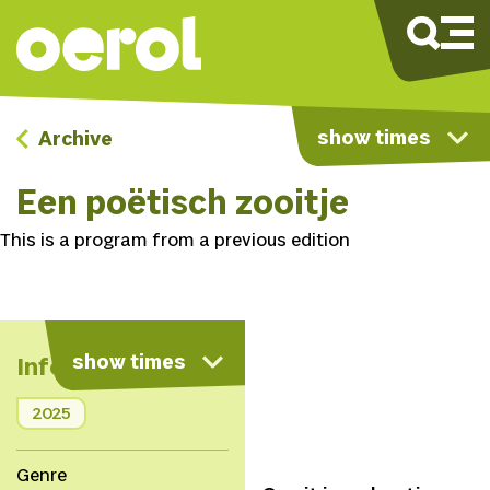
show times
Archive
Een poëtisch zooitje
This is a program from a previous edition
show times
Info
2025
Genre