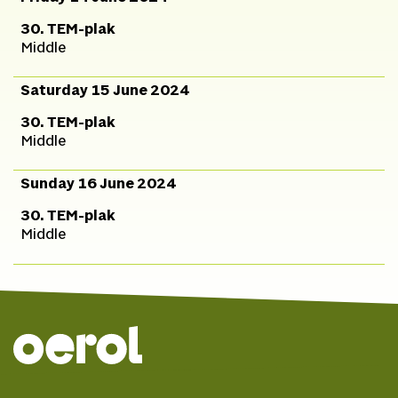
30. TEM-plak
Middle
Saturday 15 June 2024
30. TEM-plak
Middle
Sunday 16 June 2024
30. TEM-plak
Middle
© 2026 Oerol