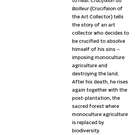
to heal.
Crucifixion du
Bailleur
(Crucifixion of
the Art Collector) tells
the story of an art
collector who decides to
be crucified to absolve
himself of his sins –
imposing monoculture
agriculture and
destroying the land.
After his death, he rises
again together with the
post-plantation, the
sacred forest where
monoculture agriculture
is replaced by
biodiversity.