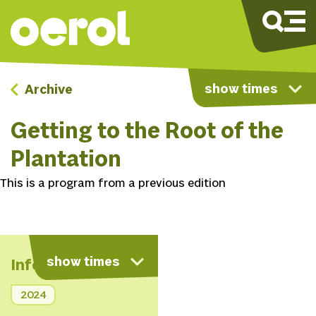
show times
Archive
Getting to the Root of the
Plantation
This is a program from a previous edition
show times
Info
2024