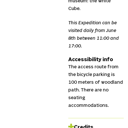
museum: the White
Cube.
This Expedition can be
visited daily from June
8th between 11:00 and
17:00.
Accessibility info
The access route from
the bicycle parking is
100 meters of woodland
path. There are no
seating
accommodations.
Credits