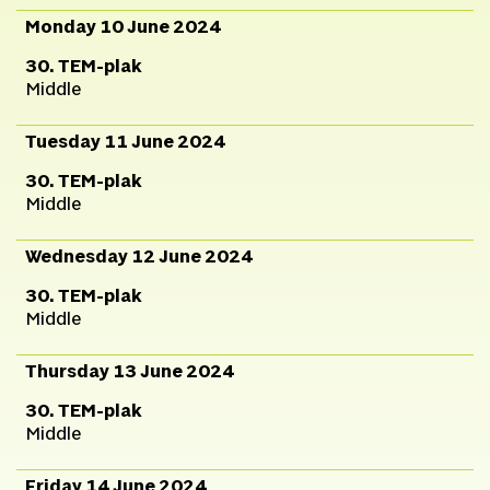
Monday 10 June 2024
30. TEM-plak
Middle
Tuesday 11 June 2024
30. TEM-plak
Middle
Wednesday 12 June 2024
30. TEM-plak
Middle
Thursday 13 June 2024
30. TEM-plak
Middle
Friday 14 June 2024