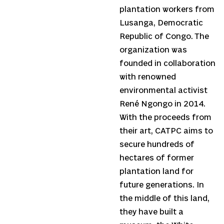
plantation workers from
Lusanga, Democratic
Republic of Congo. The
organization was
founded in collaboration
with renowned
environmental activist
René Ngongo in 2014.
With the proceeds from
their art, CATPC aims to
secure hundreds of
hectares of former
plantation land for
future generations. In
the middle of this land,
they have built a