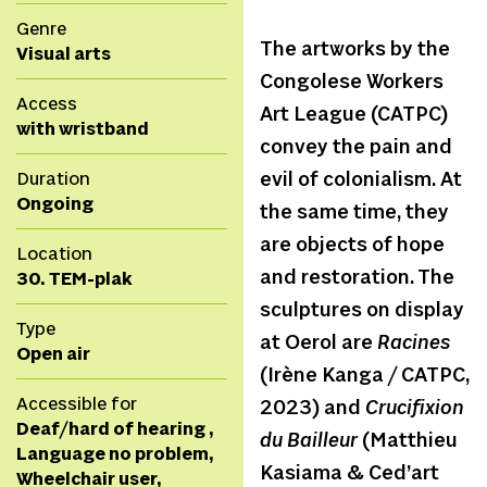
Genre
The artworks by the
Visual arts
Congolese Workers
Access
Art League (CATPC)
with wristband
convey the pain and
Duration
evil of colonialism. At
Ongoing
the same time, they
are objects of hope
Location
and restoration. The
30. TEM-plak
sculptures on display
Type
at Oerol are
Racines
Open air
(Irène Kanga / CATPC,
Accessible for
2023) and
Crucifixion
Deaf/hard of hearing ,
du Bailleur
(Matthieu
Language no problem,
Kasiama & Ced’art
Wheelchair user,