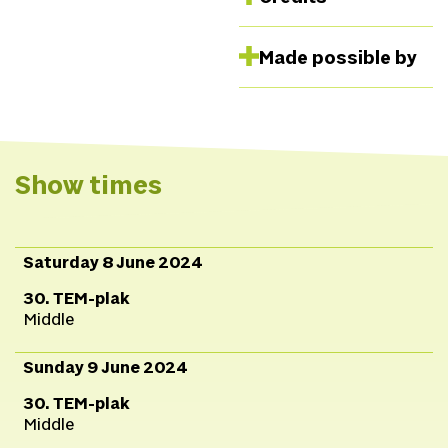
This program was
Made possible by
developed in
collaboration with
CATPC and Human
Activities as part of the
White Cube program in
Show times
the Netherlands. The
program aims to
decolonize not only the
Saturday 8 June 2024
art world but also the
30. TEM-plak
plantations that have
Middle
financed the art world.
The program is
Sunday 9 June 2024
supported by the
30. TEM-plak
Mondriaan Fund.
Middle