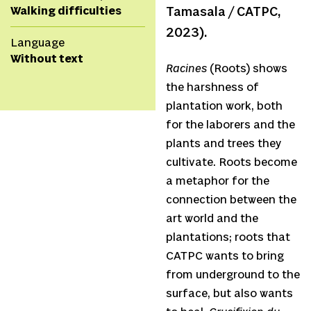
Walking difficulties
Tamasala / CATPC,
2023).
Language
Without text
Racines
(Roots) shows
the harshness of
plantation work, both
for the laborers and the
plants and trees they
cultivate. Roots become
a metaphor for the
connection between the
art world and the
plantations; roots that
CATPC wants to bring
from underground to the
surface, but also wants