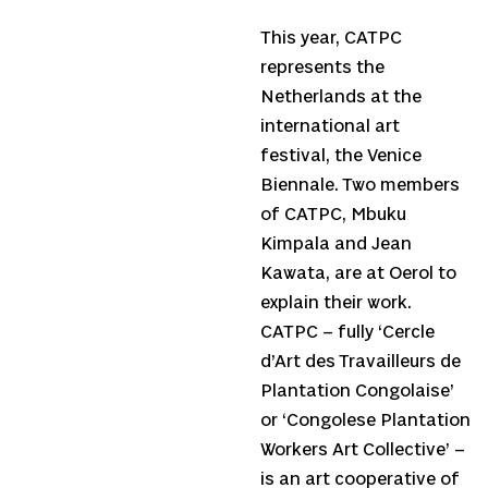
This year, CATPC
represents the
Netherlands at the
international art
festival, the Venice
Biennale. Two members
of CATPC, Mbuku
Kimpala and Jean
Kawata, are at Oerol to
explain their work.
CATPC – fully ‘Cercle
d’Art des Travailleurs de
Plantation Congolaise’
or ‘Congolese Plantation
Workers Art Collective’ –
is an art cooperative of