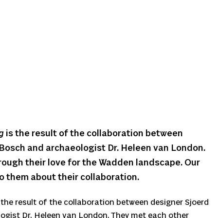
g
is the result of the collaboration between
 Bosch and archaeologist Dr. Heleen van London.
rough their love for the Wadden landscape. Our
o them about their collaboration.
 the result of the collaboration between designer Sjoerd
ogist Dr. Heleen van London. They met each other