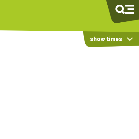
show times