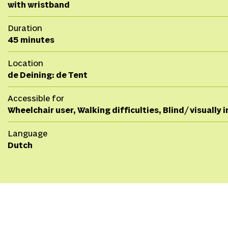
with wristband
Duration
45 minutes
Location
de Deining: de Tent
Accessible for
Wheelchair user, Walking difficulties, Blind/ visually
Language
Dutch