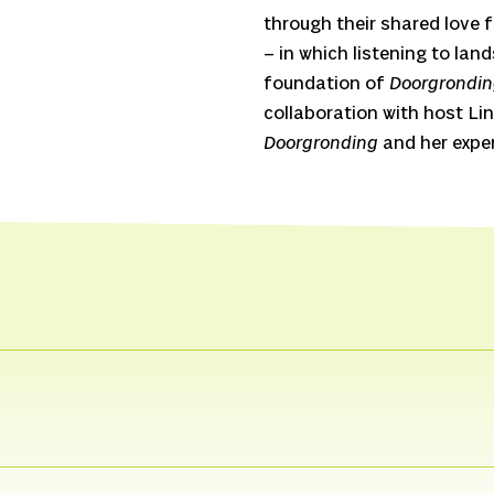
through their shared love
– in which listening to lan
foundation of
Doorgrondi
collaboration with host Lin
Doorgronding
and her exper