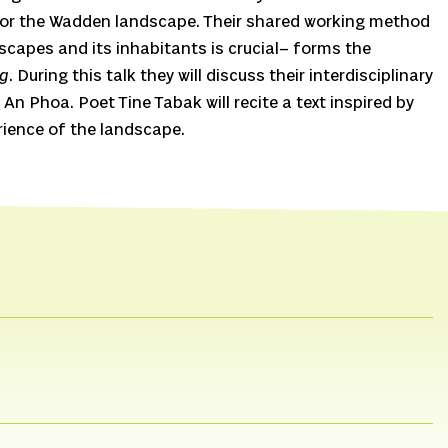
 for the Wadden landscape. Their shared working method
dscapes and its inhabitants is crucial– forms the
ng
. During this talk they will discuss their interdisciplinary
 An Phoa. Poet Tine Tabak will recite a text inspired by
ience of the landscape.