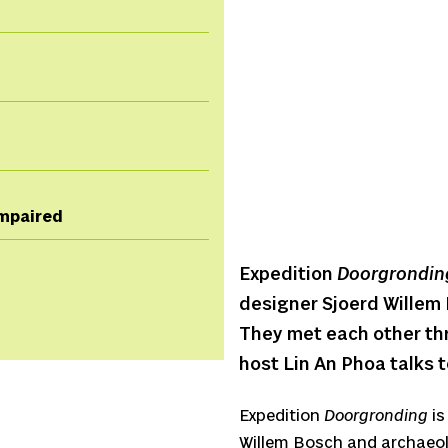
 impaired
Expedition
Doorgrondin
designer Sjoerd Willem
They met each other th
host Lin An Phoa talks t
Expedition
Doorgronding
is
Willem Bosch and archaeol