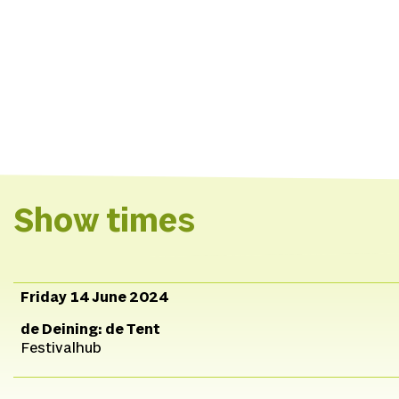
Show times
Friday 14 June 2024
de Deining: de Tent
Festivalhub