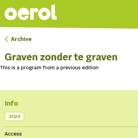
Archive
Graven zonder te graven
This is a program from a previous edition
Info
2024
Access