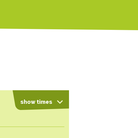
show times