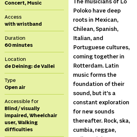
The musicians of Lo
Concert, Music
Poloko have deep
Access
roots in Mexican,
with wristband
Chilean, Spanish,
Duration
Italian, and
60 minutes
Portuguese cultures,
coming together in
Location
Rotterdam. Latin
de Deining: de Vallei
music forms the
Type
foundation of their
Open air
sound, but it’s a
Accessible for
constant exploration
Blind/ visually
for new sounds
impaired, Wheelchair
thereafter. Rock, ska,
user, Walking
difficulties
cumbia, reggae,