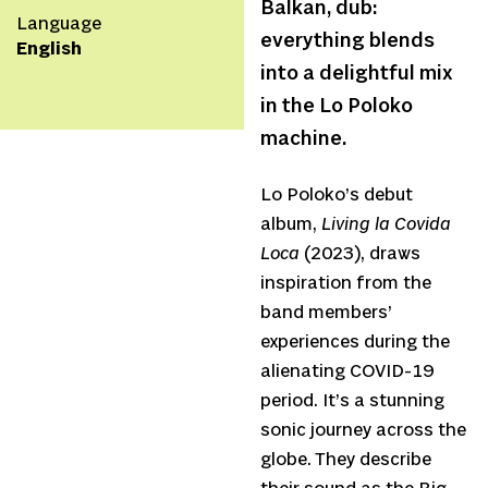
Balkan, dub:
Language
everything blends
English
into a delightful mix
in the Lo Poloko
machine.
Lo Poloko’s debut
album,
Living la Covida
Loca
(2023), draws
inspiration from the
band members’
experiences during the
alienating COVID-19
period. It’s a stunning
sonic journey across the
globe. They describe