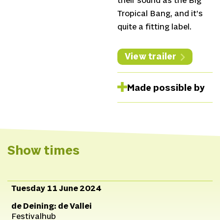
their sound as the Big
Tropical Bang, and it’s
quite a fitting label.
View trailer
Made possible by
Show times
Tuesday 11 June 2024
de Deining: de Vallei
Festivalhub