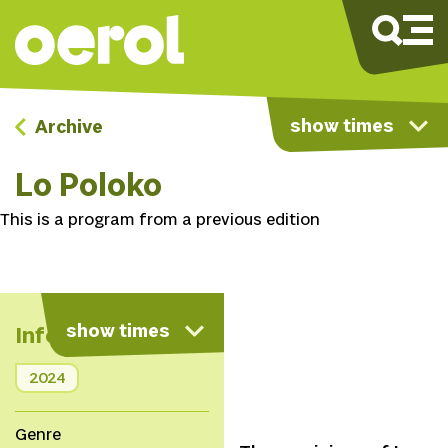
show times
Archive
Lo Poloko
This is a program from a previous edition
show times
Info
2024
Genre