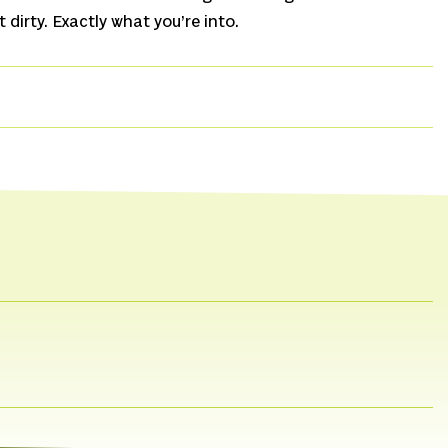
it dirty. Exactly what you’re into.