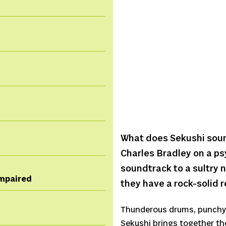
What does Sekushi sound 
Charles Bradley on a ps
soundtrack to a sultry ni
 impaired
they have a rock-solid 
Thunderous drums, punchy 
Sekushi brings together th