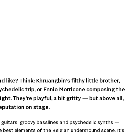
like? Think: Khruangbin’s filthy little brother,
ychedelic trip, or Ennio Morricone composing the
ght. They’re playful, a bit gritty — but above all,
reputation on stage.
guitars, groovy basslines and psychedelic synths —
e best elements of the Belgian underground scene. It’s