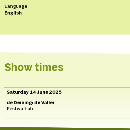
Language
English
Show times
Saturday 14 June 2025
de Deining: de Vallei
Festivalhub