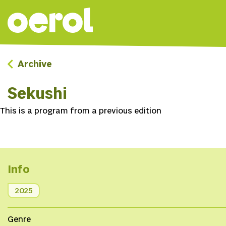
Archive
Sekushi
This is a program from a previous edition
Info
2025
Genre