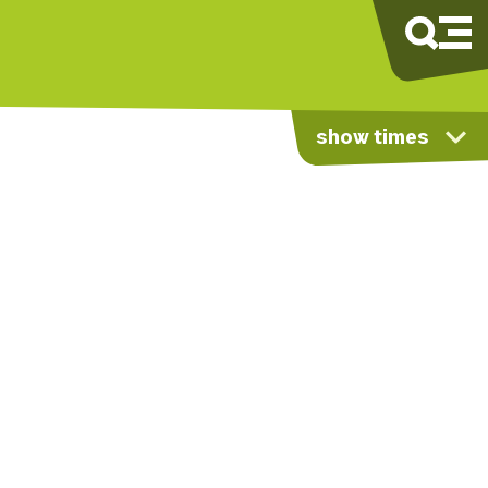
show times