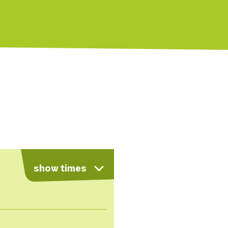
show times