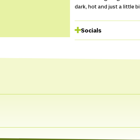
dark, hot and just a little b
Socials
Spotify
Website
Facebook
Instagram
Facebook
Instagram