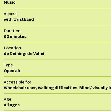
Music
Access
with wristband
Duration
60 minutes
Location
de Deining: de Vallei
Type
Open air
Accessible for
Wheelchair user, Walking difficulties, Blind/ visually
Age
All ages