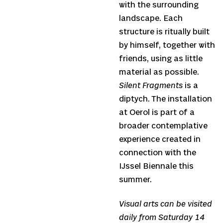
with the surrounding
landscape. Each
structure is ritually built
by himself, together with
friends, using as little
material as possible.
Silent Fragments
is a
diptych. The installation
at Oerol is part of a
broader contemplative
experience created in
connection with the
IJssel Biennale this
summer.
Visual arts can be visited
daily from Saturday 14