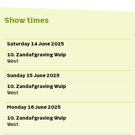
Servaas,
Dramaturgy
Linkedin
and technical
Website
advice
Erik
Show times
Feenstra,
Construction
B
Zemering, Rob de Jong,
Jesse van Boheemen,
Saturday 14 June 2025
Tara Corstens, Rob
10. Zandafgraving Wulp
Kuijpers, Jochem
West
Esser,
Photography
Indy
Adarkwah
Sunday 15 June 2025
10. Zandafgraving Wulp
West
Monday 16 June 2025
10. Zandafgraving Wulp
West