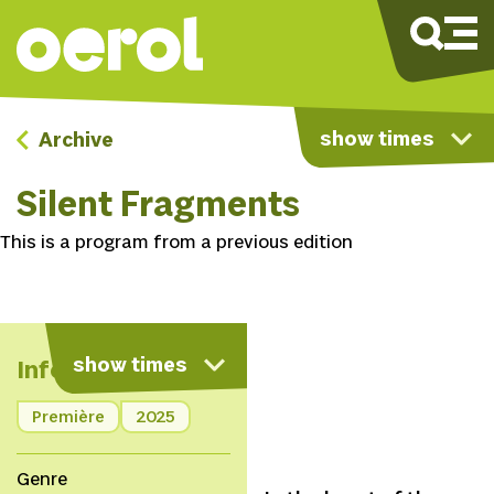
show times
Archive
Silent Fragments
This is a program from a previous edition
show times
Info
Première
2025
Genre