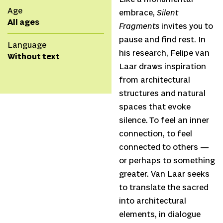
Age
embrace,
Silent
All ages
Fragments
invites you to
pause and find rest. In
Language
his research, Felipe van
Without text
Laar draws inspiration
from architectural
structures and natural
spaces that evoke
silence. To feel an inner
connection, to feel
connected to others —
or perhaps to something
greater. Van Laar seeks
to translate the sacred
into architectural
elements, in dialogue