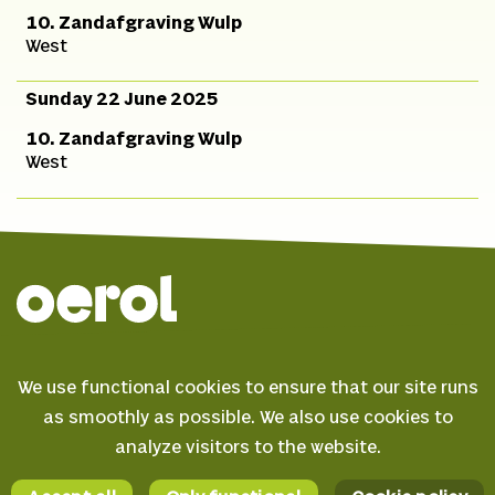
10. Zandafgraving Wulp
West
Sunday 22 June 2025
10. Zandafgraving Wulp
West
© 2026 Oerol
We use functional cookies to ensure that our site runs
FAQ
as smoothly as possible. We also use cookies to
Terms & conditions
analyze visitors to the website.
Facebook
Privacy statement
Instagram