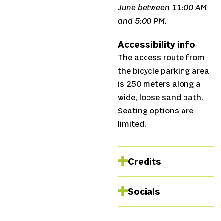
June between 11:00 AM
and 5:00 PM.
Accessibility info
The access route from
the bicycle parking area
is 250 meters along a
wide, loose sand path.
Seating options are
limited.
Credits
Dramaturgy and
Socials
text
Susanne
Duijvestein, Tobias
Instagram