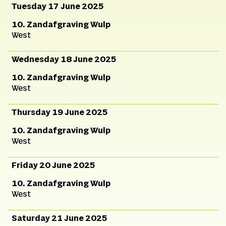
Tuesday 17 June 2025
10. Zandafgraving Wulp
West
Wednesday 18 June 2025
10. Zandafgraving Wulp
West
Thursday 19 June 2025
10. Zandafgraving Wulp
West
Friday 20 June 2025
10. Zandafgraving Wulp
West
Saturday 21 June 2025