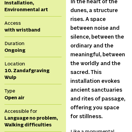
In the heart of the
Installation,
Environmental art
dunes, a structure
rises. A space
Access
between noise and
with wristband
silence, between the
Duration
ordinary and the
Ongoing
meaningful, between
the worldly and the
Location
10. Zandafgraving
sacred. This
Wulp
installation evokes
ancient sanctuaries
Type
Open air
and rites of passage,
offering you space
Accessible for
for stillness.
Language no problem,
Walking difficulties
Like a monumental