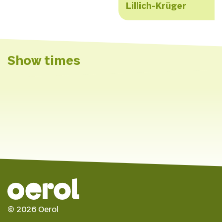
Lillich-Krüger
Show times
Saturday 8 June 2024
de Deining: de Vallei
Festivalhub
© 2026 Oerol