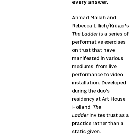
every answer.
Ahmad Mallah and
Rebecca Lillich/Krüger’s
The Ladder
is a series of
performative exercises
on trust that have
manifested in various
mediums, from live
performance to video
installation. Developed
during the duo’s
residency at Art House
Holland,
The
Ladder
invites trust as a
practice rather than a
static given.