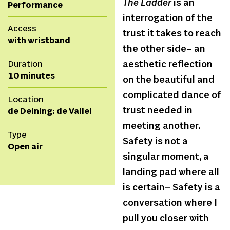
The Ladder
is an
Performance
interrogation of the
Access
trust it takes to reach
with wristband
the other side– an
Duration
aesthetic reflection
10 minutes
on the beautiful and
complicated dance of
Location
trust needed in
de Deining: de Vallei
meeting another.
Type
Safety is not a
Open air
singular moment, a
landing pad where all
is certain– Safety is a
conversation where I
pull you closer with