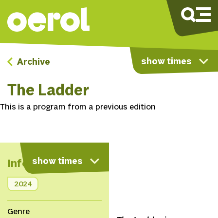
show times
Archive
The Ladder
This is a program from a previous edition
show times
Info
2024
Genre