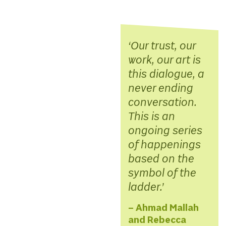
Our trust, our
work, our art is
this dialogue, a
never ending
conversation.
This is an
ongoing series
of happenings
based on the
symbol of the
ladder.
– Ahmad Mallah
and Rebecca