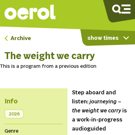
show times
Archive
The weight we carry
This is a program from a previous edition
Step aboard and
Info
listen:
journeying –
the weight we carry
is
2026
a work-in-progress
audioguided
Genre