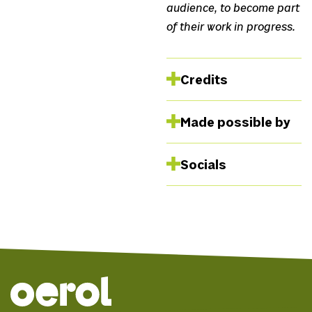
audience, to become part
of their work in progress.
Credits
Collective SVUNG
Luca
Made possible by
Borsos, Kinga Szemessy,
Napsugár Trömböczky
Journeying- The
Socials
Weight we
carry
Facebook
Instagram
Website