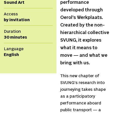
performance
Sound Art
developed through
Access
Oerol’s Werkplaats.
by invitation
Created by the non-
Duration
hierarchical collective
30 minutes
SVUNG, it explores
what it means to
Language
English
move — and what we
bring with us.
This new chapter of
SVUNG’s research into
journeying takes shape
as a participatory
performance aboard
public transport — a