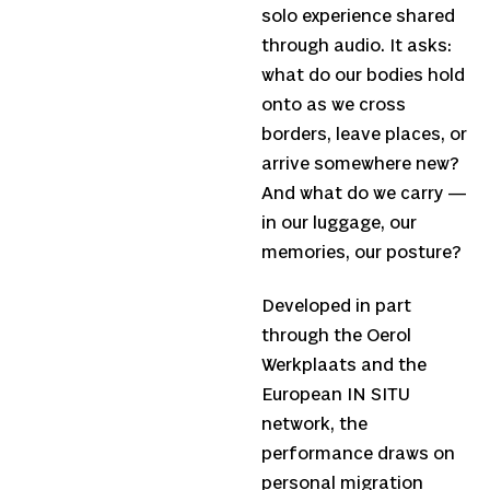
solo experience shared
through audio. It asks:
what do our bodies hold
onto as we cross
borders, leave places, or
arrive somewhere new?
And what do we carry —
in our luggage, our
memories, our posture?
Developed in part
through the Oerol
Werkplaats and the
European IN SITU
network, the
performance draws on
personal migration