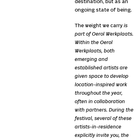
destination, but as an
ongoing state of being.
The weight we carry
is
part of Oerol Werkplaats.
Within the Oerol
Werkplaats, both
emerging and
established artists are
given space to develop
location-inspired work
throughout the year,
often in collaboration
with partners. During the
festival, several of these
artists-in-residence
explicitly invite you, the