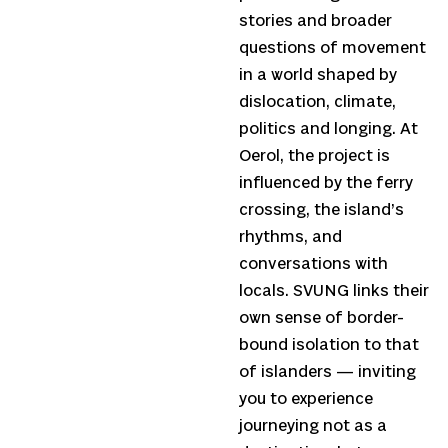
stories and broader
questions of movement
in a world shaped by
dislocation, climate,
politics and longing. At
Oerol, the project is
influenced by the ferry
crossing, the island’s
rhythms, and
conversations with
locals. SVUNG links their
own sense of border-
bound isolation to that
of islanders — inviting
you to experience
journeying not as a