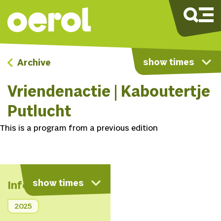
show times
Archive
Vriendenactie | Kaboutertje
Putlucht
This is a program from a previous edition
show times
Info
2025