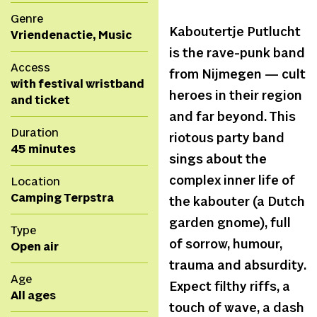
Genre
Kaboutertje Putlucht
Vriendenactie, Music
is the rave-punk band
Access
from Nijmegen — cult
with festival wristband
heroes in their region
and ticket
and far beyond. This
Duration
riotous party band
45 minutes
sings about the
complex inner life of
Location
Camping Terpstra
the kabouter (a Dutch
garden gnome), full
Type
of sorrow, humour,
Open air
trauma and absurdity.
Age
Expect filthy riffs, a
All ages
touch of wave, a dash