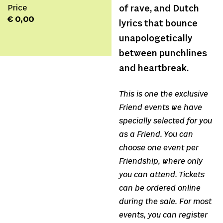
Price
of rave, and Dutch
€ 0,00
lyrics that bounce
unapologetically
between punchlines
and heartbreak.
This is one the exclusive
Friend events we have
specially selected for you
as a Friend. You can
choose one event per
Friendship, where only
you can attend. Tickets
can be ordered online
during the sale. For most
events, you can register