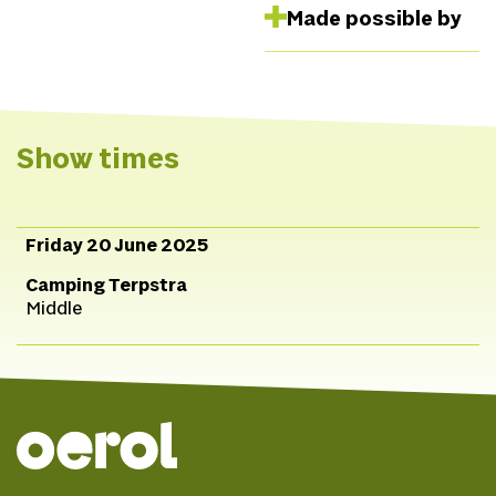
Made possible by
Show times
Friday 20 June 2025
Camping Terpstra
Middle
© 2026 Oerol