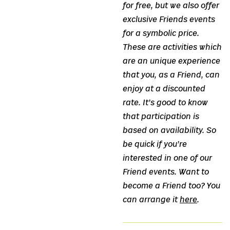
for free, but we also offer
exclusive Friends events
for a symbolic price.
These are activities which
are an unique experience
that you, as a Friend, can
enjoy at a discounted
rate. It’s good to know
that participation is
based on availability. So
be quick if you’re
interested in one of our
Friend events. Want to
become a Friend too? You
can arrange it
here
.