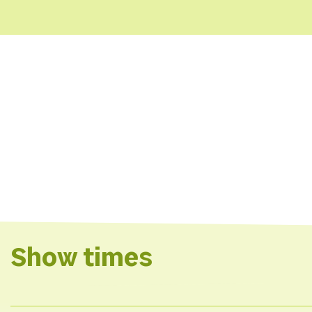
Show times