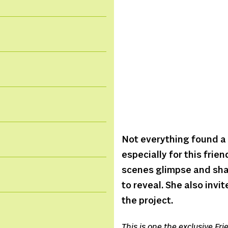
Not everything found a 
especially for this frie
scenes glimpse and sha
to reveal. She also invi
the project.
This is one the exclusive Fr