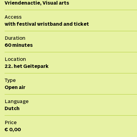
Vriendenactie, Visual arts
Access
with festival wristband and ticket
Duration
60 minutes
Location
22. het Geitepark
Type
Open air
Language
Dutch
Price
€ 0,00