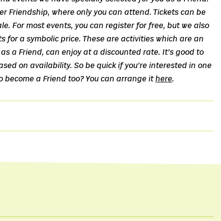
r Friendship, where only you can attend. Tickets can be
le. For most events, you can register for free, but we also
ts for a symbolic price. These are activities which are an
as a Friend, can enjoy at a discounted rate. It’s good to
sed on availability. So be quick if you’re interested in one
to become a Friend too? You can arrange it
here
.