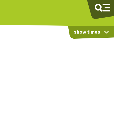
show times