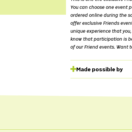
You can choose one event pe
ordered online during the sa
offer exclusive Friends even
unique experience that you, 
know that participation is ba
of our Friend events. Want 
Made possible by