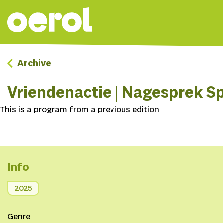
Archive
Vriendenactie | Nagesprek Sp
This is a program from a previous edition
Info
2025
Genre