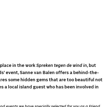
place in the work
Spreken tegen de wind in
, but
nds’ event, Sanne van Balen offers a behind-the-
res some hidden gems that are too beautiful not
tes a local island guest who has been involved in
iend events we have specially selected for you as a Friend.