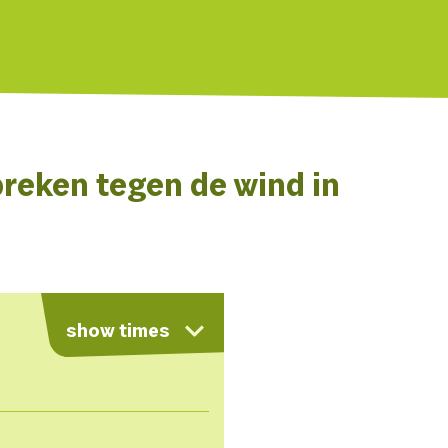
reken tegen de wind in
show times