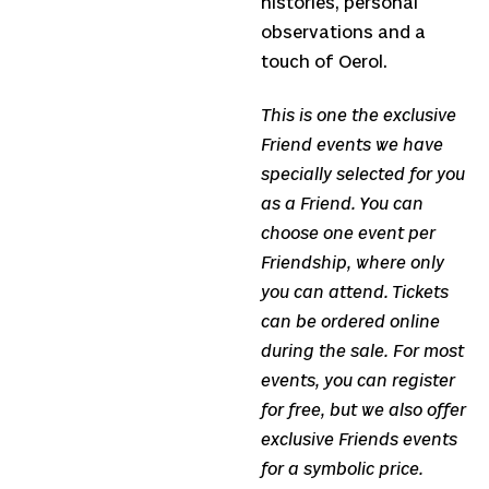
histories, personal
observations and a
touch of Oerol.
This is one the exclusive
Friend events we have
specially selected for you
as a Friend. You can
choose one event per
Friendship, where only
you can attend. Tickets
can be ordered online
during the sale. For most
events, you can register
for free, but we also offer
exclusive Friends events
for a symbolic price.