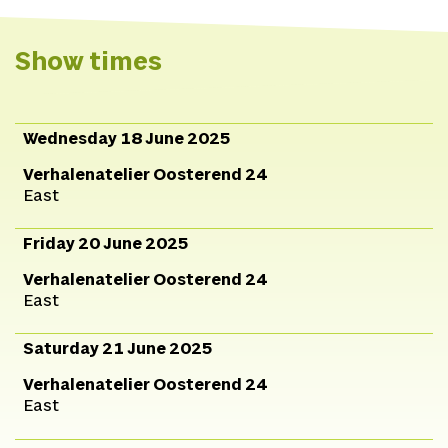
Show times
Wednesday 18 June 2025
Verhalenatelier Oosterend 24
East
Friday 20 June 2025
Verhalenatelier Oosterend 24
East
Saturday 21 June 2025
Verhalenatelier Oosterend 24
East