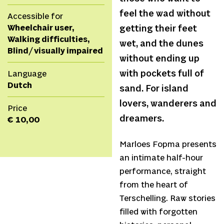
feel the wad without
Accessible for
Wheelchair user,
getting their feet
Walking difficulties,
wet, and the dunes
Blind/ visually impaired
without ending up
with pockets full of
Language
Dutch
sand. For island
lovers, wanderers and
Price
dreamers.
€ 10,00
Marloes Fopma presents
an intimate half-hour
performance, straight
from the heart of
Terschelling. Raw stories
filled with forgotten