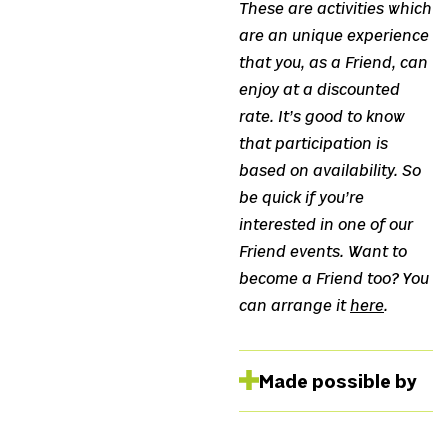
These are activities which
are an unique experience
that you, as a Friend, can
enjoy at a discounted
rate. It’s good to know
that participation is
based on availability. So
be quick if you’re
interested in one of our
Friend events. Want to
become a Friend too? You
can arrange it
here
.
Made possible by