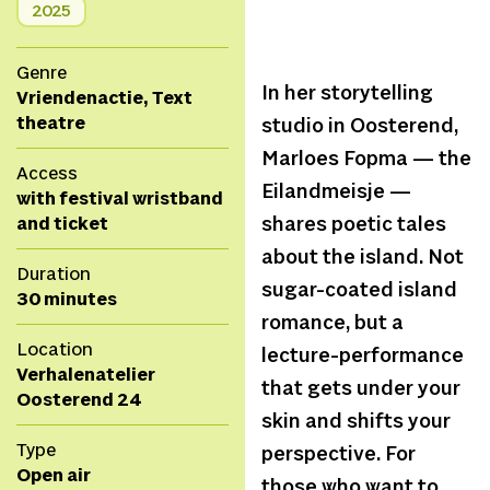
2025
Genre
In her storytelling
Vriendenactie, Text
theatre
studio in Oosterend,
Marloes Fopma — the
Access
Eilandmeisje —
with festival wristband
and ticket
shares poetic tales
about the island. Not
Duration
sugar-coated island
30 minutes
romance, but a
Location
lecture-performance
Verhalenatelier
that gets under your
Oosterend 24
skin and shifts your
Type
perspective. For
Open air
those who want to