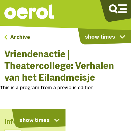
show times
Archive
Vriendenactie |
Theatercollege: Verhalen
van het Eilandmeisje
This is a program from a previous edition
show times
Info