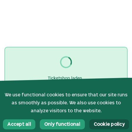
Ticketshop laden...
We use functional cookies to ensure that our site runs
as smoothly as possible. We also use cookies to
analyze visitors to the website.
Accept all
Only functional
Cookie policy