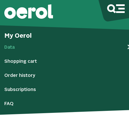
My Oerol
Data
Shopping cart
Order history
Subscriptions
FAQ