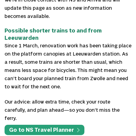
We’re in close contact with NS and Arriva and will
update this page as soon as new information
becomes available.
Possible shorter trains to and from
Leeuwarden
Since 1 March, renovation work has been taking place
on the platform canopies at Leeuwarden station. As
a result, some trains are shorter than usual, which
means less space for bicycles. This might mean you
can’t board your planned train from Zwolle and need
to wait for the next one.
Our advice: allow extra time, check your route
carefully, and plan ahead—so you don’t miss the
ferry.
Go to NS Travel Planner