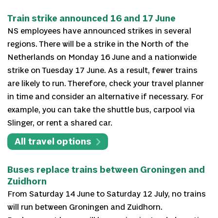
Train strike announced 16 and 17 June
NS employees have announced strikes in several
regions. There will be a strike in the North of the
Netherlands on Monday 16 June and a nationwide
strike on Tuesday 17 June. As a result, fewer trains
are likely to run. Therefore, check your travel planner
in time and consider an alternative if necessary. For
example, you can take the shuttle bus, carpool via
Slinger, or rent a shared car.
All travel options
Buses replace trains between Groningen and
Zuidhorn
From Saturday 14 June to Saturday 12 July, no trains
will run between Groningen and Zuidhorn.