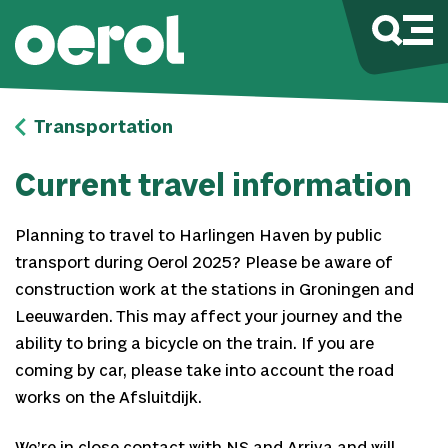
Transportation
Current travel information
Planning to travel to Harlingen Haven by public
transport during Oerol 2025? Please be aware of
construction work at the stations in Groningen and
Leeuwarden. This may affect your journey and the
ability to bring a bicycle on the train. If you are
coming by car, please take into account the road
works on the Afsluitdijk.