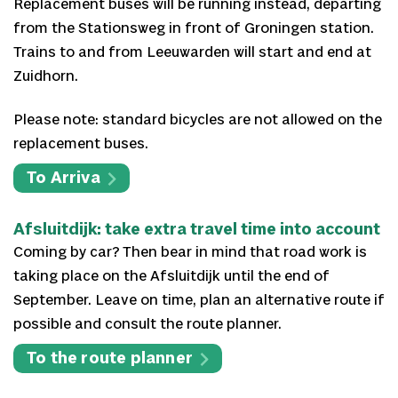
Replacement buses will be running instead, departing
from the Stationsweg in front of Groningen station.
Trains to and from Leeuwarden will start and end at
Zuidhorn.
Please note: standard bicycles are not allowed on the
replacement buses.
To Arriva
Afsluitdijk: take extra travel time into account
Coming by car? Then bear in mind that road work is
taking place on the Afsluitdijk until the end of
September. Leave on time, plan an alternative route if
possible and consult the route planner.
To the route planner