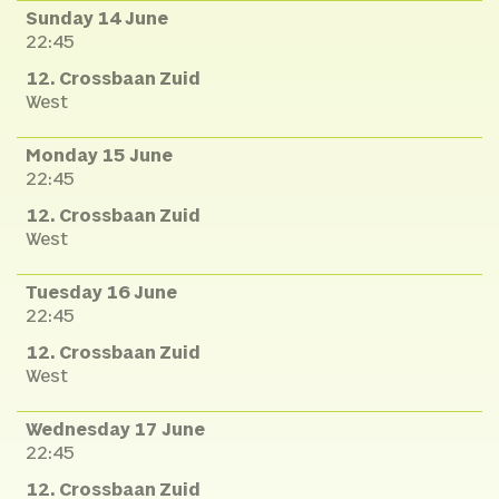
Sunday 14 June
22:45
12. Crossbaan Zuid
West
Monday 15 June
22:45
12. Crossbaan Zuid
West
Tuesday 16 June
22:45
12. Crossbaan Zuid
West
Wednesday 17 June
22:45
12. Crossbaan Zuid