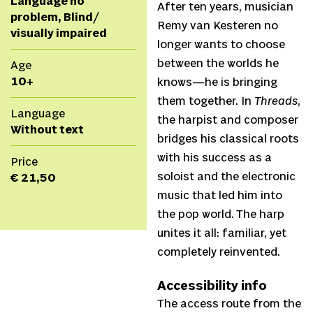
Language no
After ten years, musician
problem, Blind/
Remy van Kesteren no
visually impaired
longer wants to choose
between the worlds he
Age
10+
knows—he is bringing
them together. In
Threads
,
Language
the harpist and composer
Without text
bridges his classical roots
with his success as a
Price
soloist and the electronic
€ 21,50
music that led him into
the pop world. The harp
unites it all: familiar, yet
completely reinvented.
Accessibility info
The access route from the