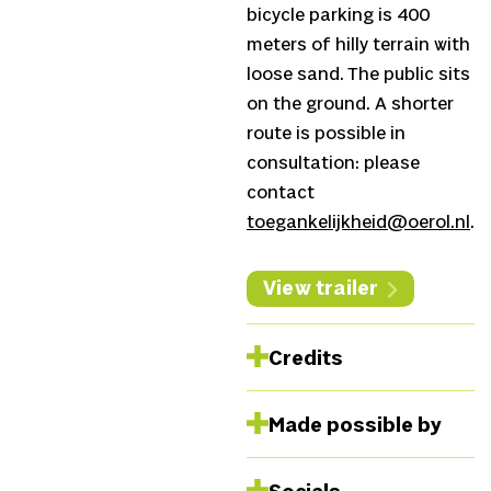
bicycle parking is 400
meters of hilly terrain with
loose sand. The public sits
on the ground. A shorter
route is possible in
consultation: please
contact
toegankelijkheid@oerol.nl
.
View trailer
Credits
Harpist and composer
Made possible by
Remy van Kesteren,
Lighting and visuals