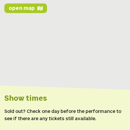
open map
Show times
Sold out? Check one day before the performance to
see if there are any tickets still available.