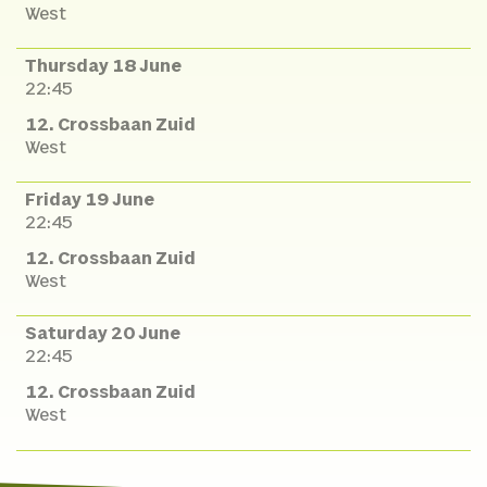
West
Thursday 18 June
22:45
12. Crossbaan Zuid
West
Friday 19 June
22:45
12. Crossbaan Zuid
West
Saturday 20 June
22:45
12. Crossbaan Zuid
West