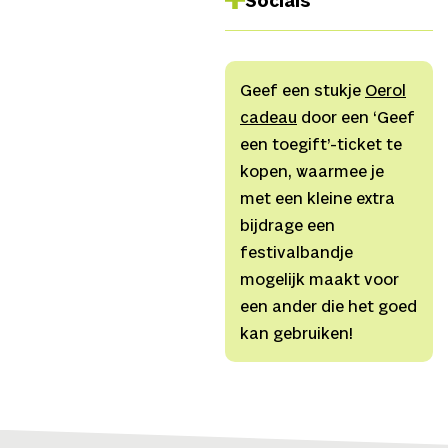
Socials
Jurjen Alkema,
Sound
Nina Kraszewska
Facebook
Instagram
Geef een stukje
Oerol
Spotify
cadeau
door een ‘Geef
TikTok
een toegift’-ticket te
Website
kopen, waarmee je
Youtube
met een kleine extra
bijdrage een
festivalbandje
mogelijk maakt voor
een ander die het goed
kan gebruiken!