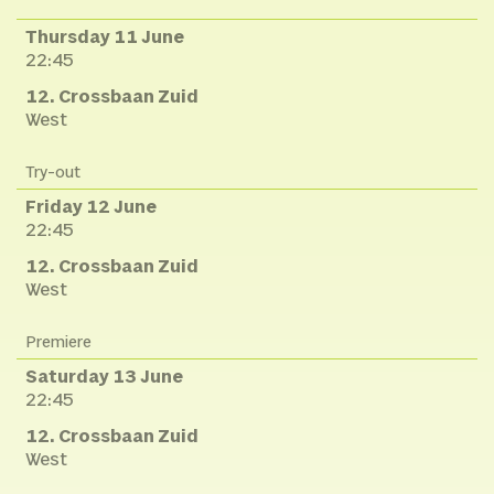
Thursday 11 June
22:45
12. Crossbaan Zuid
West
Try-out
Friday 12 June
22:45
12. Crossbaan Zuid
West
Premiere
Saturday 13 June
22:45
12. Crossbaan Zuid
West