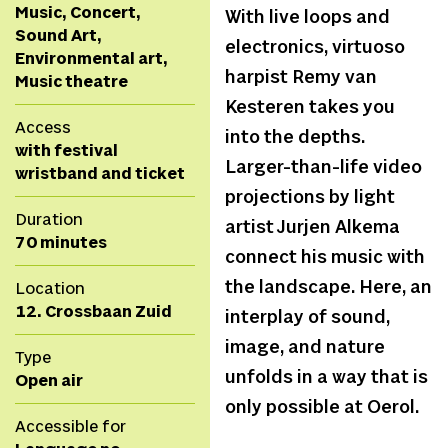
Music, Concert,
With live loops and
Sound Art,
electronics, virtuoso
Environmental art,
harpist Remy van
Music theatre
Kesteren takes you
Access
into the depths.
with festival
Larger-than-life video
wristband and ticket
projections by light
Duration
artist Jurjen Alkema
70 minutes
connect his music with
the landscape. Here, an
Location
12. Crossbaan Zuid
interplay of sound,
image, and nature
Type
unfolds in a way that is
Open air
only possible at Oerol.
Accessible for