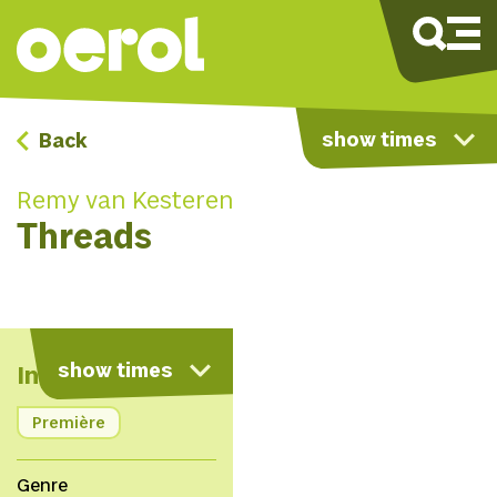
show times
Back
Remy van Kesteren
Threads
map
show times
Info
Première
Genre