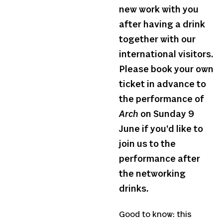
new work with you
after having a drink
together with our
international visitors.
Please book your own
ticket in advance to
the performance of
Arch
on Sunday 9
June if you’d like to
join us to the
performance after
the networking
drinks.
Good to know: this