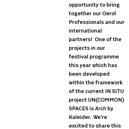
opportunity to bring
together our Oerol
Professionals and our
international
partners! One of the
projects in our
festival programme
this year which has
been developed
within the framework
of the current IN SITU
project UN(COMMON)
SPACES is
Arch
by
Kaleider. We’re
excited to share this