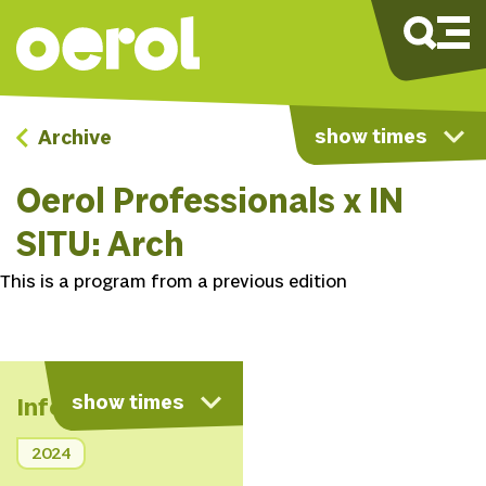
show times
Archive
Oerol Professionals x IN
SITU: Arch
This is a program from a previous edition
show times
Info
2024