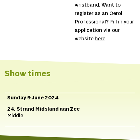
wristband. Want to
register as an Oerol
Professional? Fill in your
application via our
website
here
.
Show times
Sunday 9 June 2024
24. Strand Midsland aan Zee
Middle