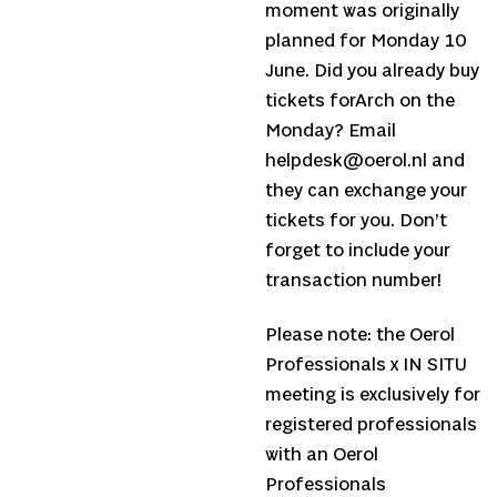
moment was originally
planned for Monday 10
June. Did you already buy
tickets forArch on the
Monday? Email
helpdesk@oerol.nl and
they can exchange your
tickets for you. Don’t
forget to include your
transaction number!
Please note: the Oerol
Professionals x IN SITU
meeting is exclusively for
registered professionals
with an Oerol
Professionals