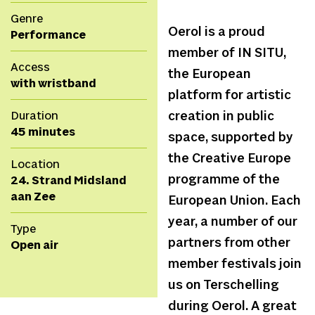
Genre
Oerol is a proud
Performance
member of IN SITU,
Access
the European
with wristband
platform for artistic
Duration
creation in public
45 minutes
space, supported by
the Creative Europe
Location
programme of the
24. Strand Midsland
aan Zee
European Union. Each
year, a number of our
Type
partners from other
Open air
member festivals join
us on Terschelling
during Oerol. A great