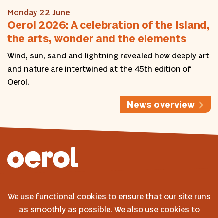
Monday 22 June
Oerol 2026: A celebration of the Island,
the arts, wonder and the elements
Wind, sun, sand and lightning revealed how deeply art
and nature are intertwined at the 45th edition of
Oerol.
News overview
© 2026 Oerol
We use functional cookies to ensure that our site runs
FAQ
as smoothly as possible. We also use cookies to