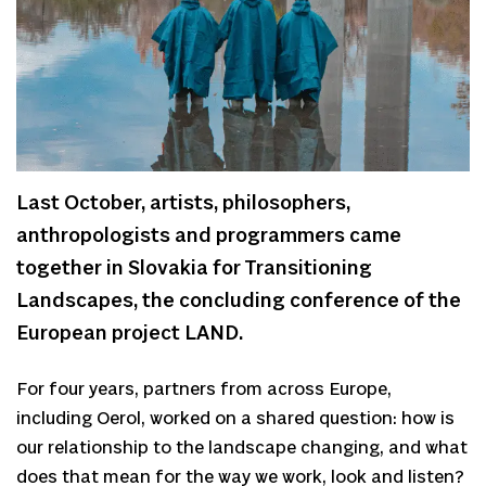
Last October, artists, philosophers,
anthropologists and programmers came
together in Slovakia for Transitioning
Landscapes, the concluding conference of the
European project LAND.
For four years, partners from across Europe,
including Oerol, worked on a shared question: how is
our relationship to the landscape changing, and what
does that mean for the way we work, look and listen?