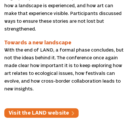
how a landscape is experienced, and how art can
make that experience visible. Participants discussed
ways to ensure these stories are not lost but
strengthened.
Towards a new landscape
With the end of LAND, a formal phase concludes, but
not the ideas behind it. The conference once again
made clear how important it is to keep exploring how
art relates to ecological issues, how festivals can
evolve, and how cross-border collaboration leads to
new insights.
Visit the LAND website