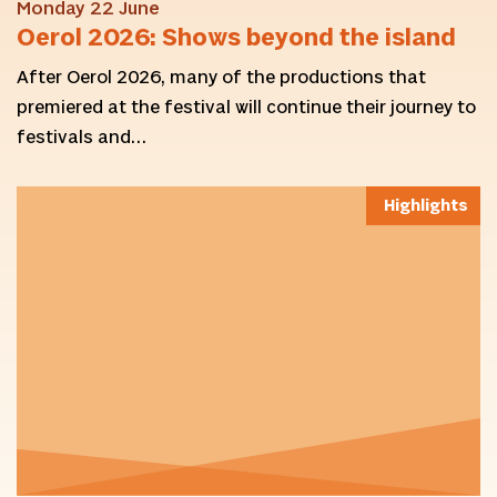
Monday 22 June
Oerol 2026: Shows beyond the island
After Oerol 2026, many of the productions that
premiered at the festival will continue their journey to
festivals and…
Highlights