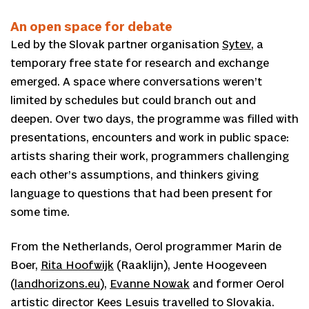
An open space for debate
Led by the Slovak partner organisation
Sytev
, a
temporary free state for research and exchange
emerged. A space where conversations weren’t
limited by schedules but could branch out and
deepen. Over two days, the programme was filled with
presentations, encounters and work in public space:
artists sharing their work, programmers challenging
each other’s assumptions, and thinkers giving
language to questions that had been present for
some time.
From the Netherlands, Oerol programmer Marin de
Boer,
Rita Hoofwijk
(Raaklijn), Jente Hoogeveen
(
landhorizons.eu
),
Evanne Nowak
and former Oerol
artistic director Kees Lesuis travelled to Slovakia.