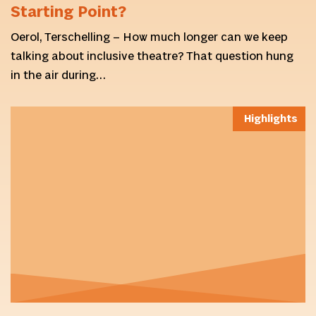
Starting Point?
Oerol, Terschelling – How much longer can we keep
talking about inclusive theatre? That question hung
in the air during…
Highlights