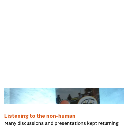
Kees Lesuis
Listening to the non-human
Many discussions and presentations kept returning