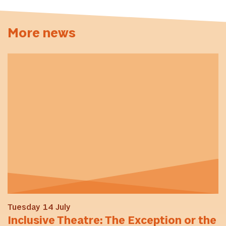
More news
Tuesday 14 July
Inclusive Theatre: The Exception or the