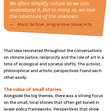
We often simplify nature so we can
understand it. But in doing so, we lose
the adventure of the unknown.
Marin de Boer, programmer Visual Arts
That idea resonated throughout the conversations
on climate justice, reciprocity and the role of art in a
time of ecological and societal shifts. The activist,
philosophical and artistic perspectives found each
other easily.
The value of small stories
Alongside the big themes, there was a strong focus
on the small, local stories that often get buried in
larger policy frameworks. Perspectives that show