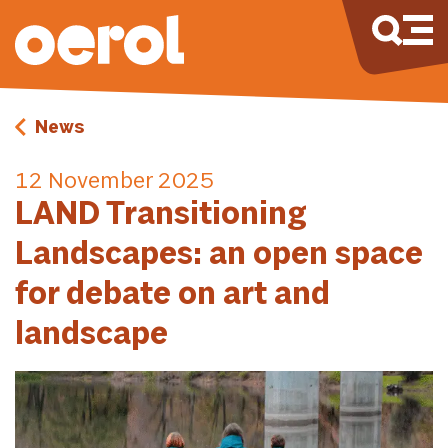
News
12 November 2025
LAND Transitioning
Landscapes: an open space
for debate on art and
landscape