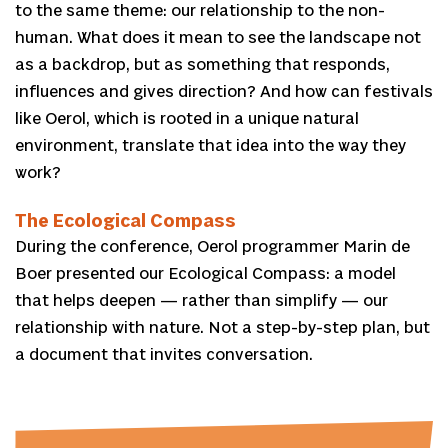
to the same theme: our relationship to the non-
human. What does it mean to see the landscape not
as a backdrop, but as something that responds,
influences and gives direction? And how can festivals
like Oerol, which is rooted in a unique natural
environment, translate that idea into the way they
work?
The Ecological Compass
During the conference, Oerol programmer Marin de
Boer presented our Ecological Compass: a model
that helps deepen — rather than simplify — our
relationship with nature. Not a step-by-step plan, but
a document that invites conversation.