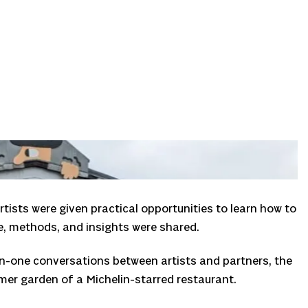
tists were given practical opportunities to learn how to
e, methods, and insights were shared.
-on-one conversations between artists and partners, the
mer garden of a Michelin-starred restaurant.