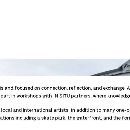
A presentation during the PLATFORM gathering in Copenhagen
is
and focused on connection, reflection, and exchange. Ar
k part in workshops with IN SITU partners, where knowledg
local and international artists. In addition to many one
tions including a skate park, the waterfront, and the for