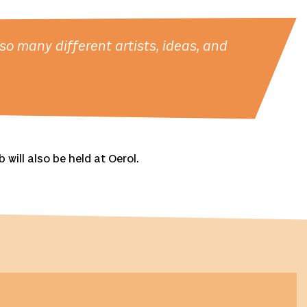
o many different artists, ideas, and
will also be held at Oerol.