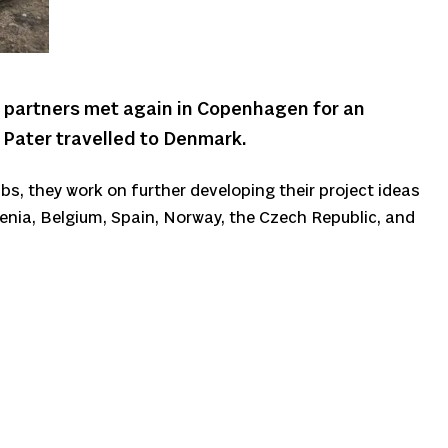
 partners met again in Copenhagen for an
e Pater travelled to Denmark.
bs, they work on further developing their project ideas
venia, Belgium, Spain, Norway, the Czech Republic, and