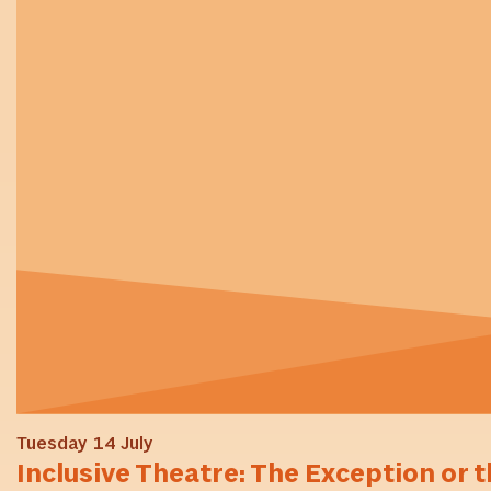
Tuesday 14 July
Inclusive Theatre: The Exception or t