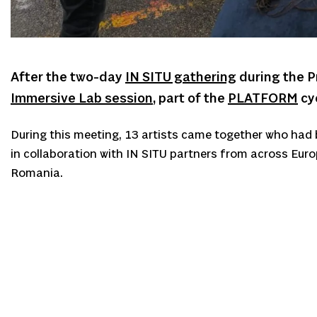
After the two-day
IN SITU gathering
during the P
Immersive Lab session
, part of the
PLATFORM
cyc
During this meeting, 13 artists came together who had b
in collaboration with IN SITU partners from across Euro
Romania.