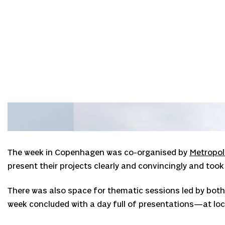
The week in Copenhagen was co-organised by
Metropol
present their projects clearly and convincingly and too
There was also space for thematic sessions led by both 
week concluded with a day full of presentations—at loca