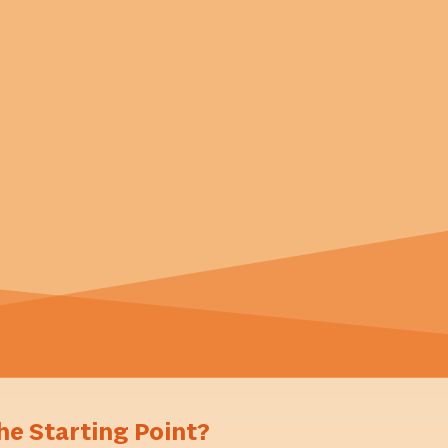
he Starting Point?