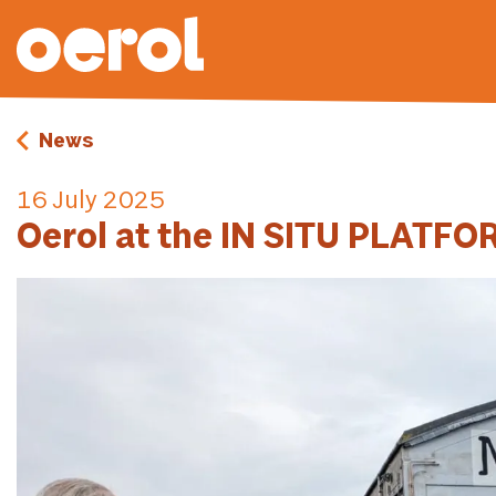
News
16 July 2025
Oerol at the IN SITU PLATF