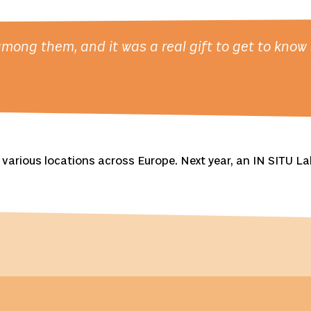
ong them, and it was a real gift to get to know s
various locations across Europe. Next year, an IN SITU Lab 