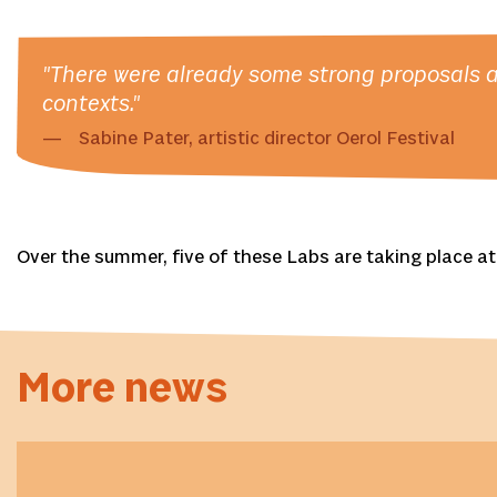
"There were already some strong proposals am
contexts."
Sabine Pater, artistic director Oerol Festival
Over the summer, five of these Labs are taking place at 
More news