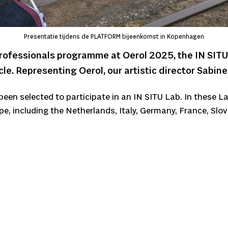
Presentatie tijdens de PLATFORM bijeenkomst in Kopenhagen
rofessionals programme at Oerol 2025, the IN SITU
le. Representing Oerol, our artistic director Sabin
een selected to participate in an IN SITU Lab. In these La
pe, including the Netherlands, Italy, Germany, France, Slo