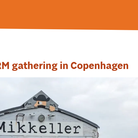
ORM gathering in Copenhagen