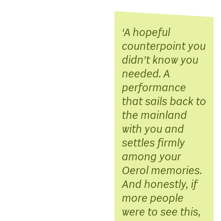
A hopeful
counterpoint you
didn’t know you
needed. A
performance
that sails back to
the mainland
with you and
settles firmly
among your
Oerol memories.
And honestly, if
more people
were to see this,