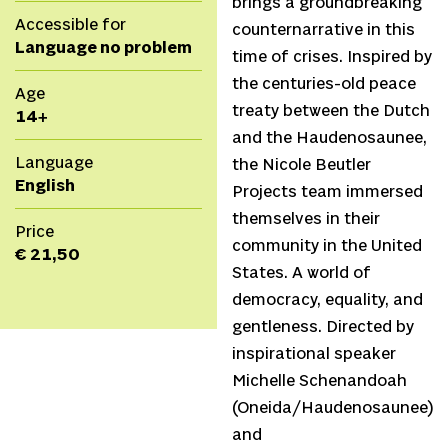
brings a groundbreaking
Accessible for
counternarrative in this
Language no problem
time of crises. Inspired by
the centuries-old peace
Age
treaty between the Dutch
14+
and the Haudenosaunee,
Language
the Nicole Beutler
English
Projects team immersed
themselves in their
Price
community in the United
€ 21,50
States. A world of
democracy, equality, and
gentleness. Directed by
inspirational speaker
Michelle Schenandoah
(Oneida/Haudenosaunee)
and