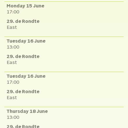
Monday 15 June
17:00
29. de Rondte
East
Tuesday 16 June
13:00
29. de Rondte
East
Tuesday 16 June
17:00
29. de Rondte
East
Thursday 18 June
13:00
29. de Rondte