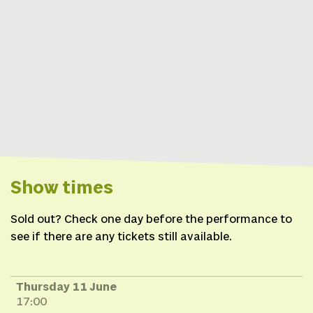
(SRB),
Costumes
Tisha
Thompson (Mohawk),
Jessica Helbach (NL),
Set design
Jessica
Helbach (NL) in
collaboration with Tim
Vermeulen (NL),
Cultural
advice
Neal Powless
(Onondaga), Diane
Show times
Schenandoah (Oneida),
Producer
Nicole Beutler
Sold out? Check one day before the performance to
Projects (NL) in
see if there are any tickets still available.
collaboration with
Rematriation (USA)
Thursday 11 June
17:00