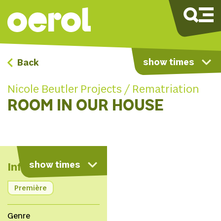
show times
Back
Nicole Beutler Projects / Rematriation
ROOM IN OUR HOUSE
map
show times
Info
Première
Genre