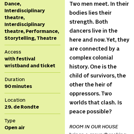
Dance,
Two men meet. In their
Interdisciplinary
bodies lies their
theatre,
strength. Both
Interdisciplinary
dancers live in the
theatre, Performance,
Storytelling, Theatre
here and now. Yet, they
are connected by a
Access
complex colonial
with festival
wristband and ticket
history. One is the
child of survivors, the
Duration
other the heir of
90 minutes
oppressors. Two
Location
worlds that clash. Is
29. de Rondte
peace possible?
Type
ROOM IN OUR HOUSE
Open air