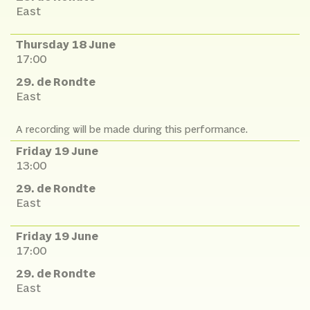
East
Thursday 18 June
17:00
29. de Rondte
East
A recording will be made during this performance.
Friday 19 June
13:00
29. de Rondte
East
Friday 19 June
17:00
29. de Rondte
East