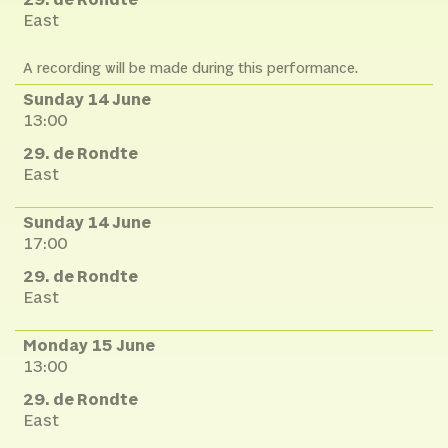
29. de Rondte
East
A recording will be made during this performance.
Sunday 14 June
13:00
29. de Rondte
East
Sunday 14 June
17:00
29. de Rondte
East
Monday 15 June
13:00
29. de Rondte
East