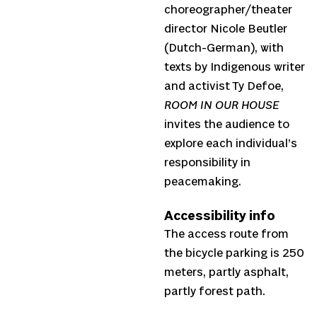
choreographer/theater
director Nicole Beutler
(Dutch-German), with
texts by Indigenous writer
and activist Ty Defoe,
ROOM IN OUR HOUSE
invites the audience to
explore each individual’s
responsibility in
peacemaking.
Accessibility info
The access route from
the bicycle parking is 250
meters, partly asphalt,
partly forest path.