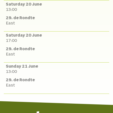
Saturday 20 June
13:00
29. de Rondte
East
Saturday 20 June
17:00
29. de Rondte
East
Sunday 21 June
13:00
29. de Rondte
East