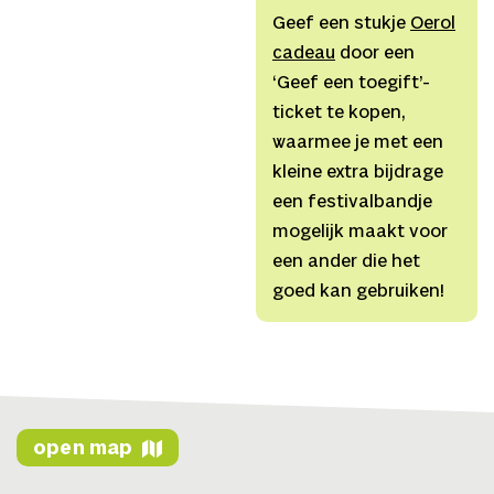
Linkedin
with the dancers,
Geef een stukje
Oerol
Website
Dancers
Montana
cadeau
door een
Youtube
Summers (Oneida), Rob
‘Geef een toegift’-
Polmann (NL/DE)
ticket te kopen,
Narrator
Montana
waarmee je met een
Adams (Mohawk)
Text
Ty
kleine extra bijdrage
Defoe
een festivalbandje
(Oneida/Haudenosaunee,
mogelijk maakt voor
Anishinaabe), Michelle
een ander die het
Schenandoah
Music
Gary
goed kan gebruiken!
Shepherd (NL/UK,
composition), Ty Defoe
(drum + flute), Adah
Schenandoah (Oneida,
vocals + drum),
open map
Dramaturgy
Justa ter
Haar (NL), Igor Dobričić