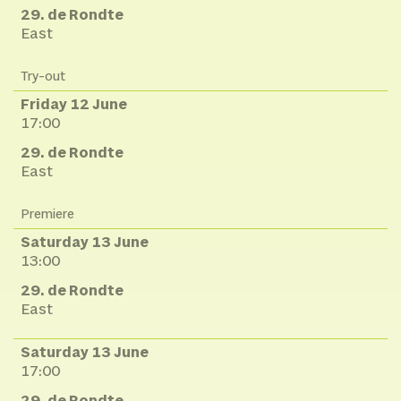
29. de Rondte
East
Try-out
Friday 12 June
17:00
29. de Rondte
East
Premiere
Saturday 13 June
13:00
29. de Rondte
East
Saturday 13 June
17:00