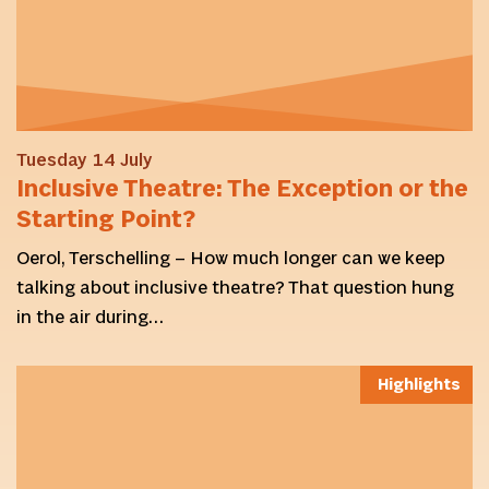
Tuesday 14 July
Inclusive Theatre: The Exception or the
Starting Point?
Oerol, Terschelling – How much longer can we keep
talking about inclusive theatre? That question hung
in the air during…
Highlights