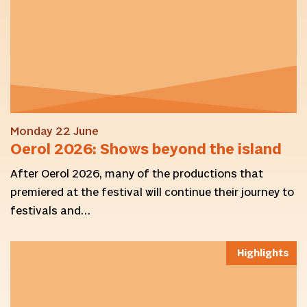
Monday 22 June
Oerol 2026: Shows beyond the island
After Oerol 2026, many of the productions that
premiered at the festival will continue their journey to
festivals and…
Highlights