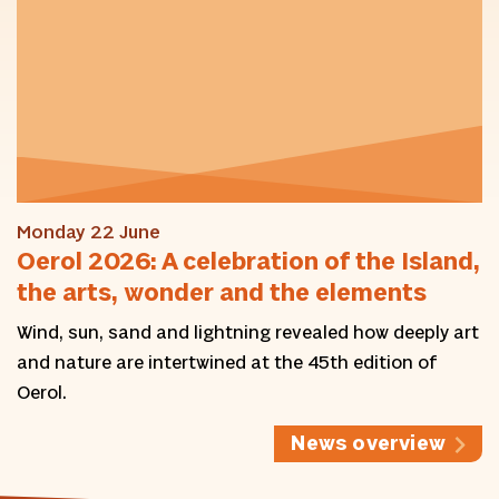
Monday 22 June
Oerol 2026: A celebration of the Island,
the arts, wonder and the elements
Wind, sun, sand and lightning revealed how deeply art
and nature are intertwined at the 45th edition of
Oerol.
News overview