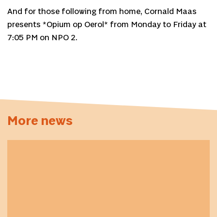
And for those following from home, Cornald Maas
presents *Opium op Oerol* from Monday to Friday at
7:05 PM on NPO 2.
More news