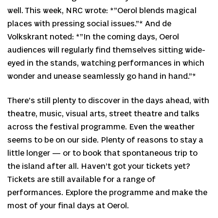
well. This week, NRC wrote: *”Oerol blends magical
places with pressing social issues.”* And de
Volkskrant noted: *”In the coming days, Oerol
audiences will regularly find themselves sitting wide-
eyed in the stands, watching performances in which
wonder and unease seamlessly go hand in hand.”*
There’s still plenty to discover in the days ahead, with
theatre, music, visual arts, street theatre and talks
across the festival programme. Even the weather
seems to be on our side. Plenty of reasons to stay a
little longer — or to book that spontaneous trip to
the island after all. Haven’t got your tickets yet?
Tickets are still available for a range of
performances. Explore the programme and make the
most of your final days at Oerol.