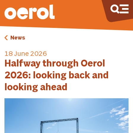
News
18 June 2026
Halfway through Oerol
2026: looking back and
looking ahead