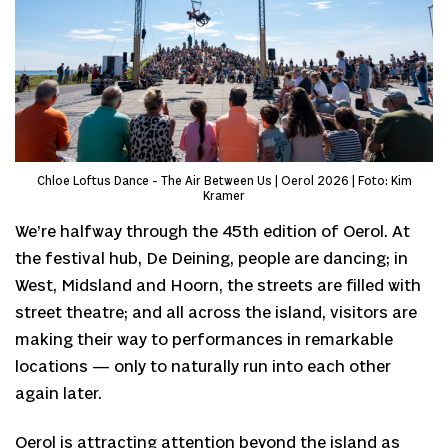
Chloe Loftus Dance - The Air Between Us | Oerol 2026 | Foto: Kim
Kramer
We’re halfway through the 45th edition of Oerol. At
the festival hub, De Deining, people are dancing; in
West, Midsland and Hoorn, the streets are filled with
street theatre; and all across the island, visitors are
making their way to performances in remarkable
locations — only to naturally run into each other
again later.
Oerol is attracting attention beyond the island as