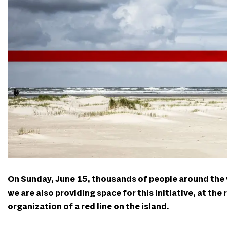
On Sunday, June 15, thousands of people around the wo
we are also providing space for this initiative, at the
organization of a red line on the island.