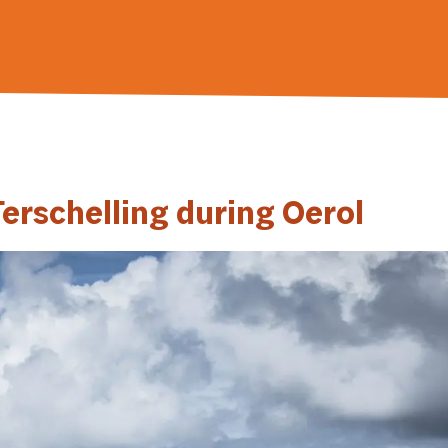
erschelling during Oerol