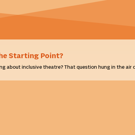
he Starting Point?
ng about inclusive theatre? That question hung in the air