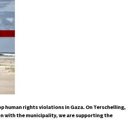
op human rights violations in Gaza. On Terschelling,
ion with the municipality, we are supporting the