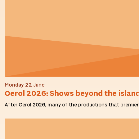
Monday 22 June
Oerol 2026: Shows beyond the islan
After Oerol 2026, many of the productions that premiered