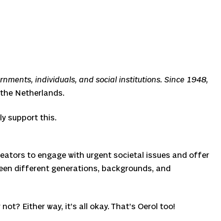
nments, individuals, and social institutions. Since 1948,
 the Netherlands.
ly support this.
creators to engage with urgent societal issues and offer
ween different generations, backgrounds, and
ot? Either way, it’s all okay. That’s Oerol too!