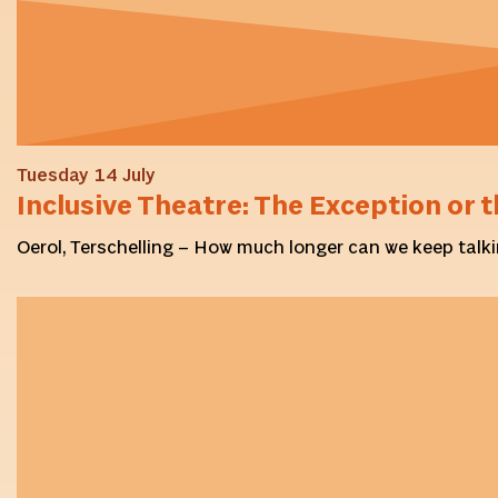
Tuesday 14 July
Inclusive Theatre: The Exception or t
Oerol, Terschelling – How much longer can we keep talki