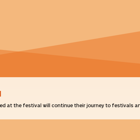
d
 at the festival will continue their journey to festivals 