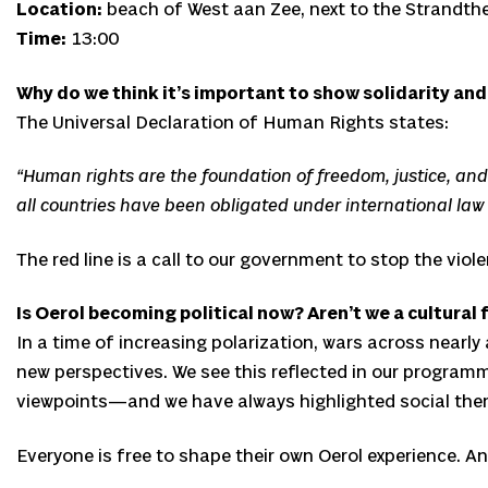
Location:
beach of West aan Zee, next to the Strandth
Time:
13:00
Why do we think it’s important to show solidarity and
The Universal Declaration of Human Rights states:
“Human rights are the foundation of freedom, justice, and 
all countries have been obligated under international law
The red line is a call to our government to stop the vio
Is Oerol becoming political now? Aren’t we a cultural 
In a time of increasing polarization, wars across nearly 
new perspectives. We see this reflected in our program
viewpoints—and we have always highlighted social the
Everyone is free to shape their own Oerol experience. And