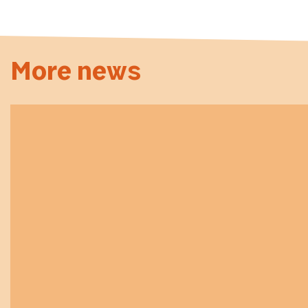
More news