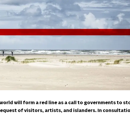
rld will form a red line as a call to governments to st
 request of visitors, artists, and islanders. In consultat