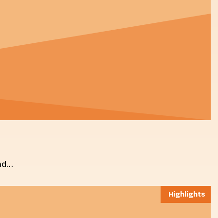
and…
Highlights