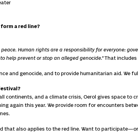
eater
 form a red line?
peace. Human rights are a responsibility for everyone: gover
 to help prevent or stop an alleged genocide.”
That includes
lence and genocide, and to provide humanitarian aid. We ful
festival?
all continents, and a climate crisis, Oerol gives space to 
ming again this year. We provide room for encounters bet
mes.
 that also applies to the red line. Want to participate—or n