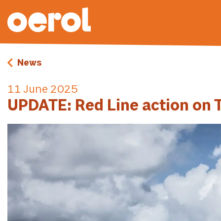
News
11 June 2025
UPDATE: Red Line action on T