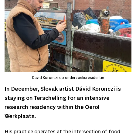
David Koronczi op onderzoeksresidentie
In December, Slovak artist Dávid Koronczi is
staying on Terschelling for an intensive
research residency within the Oerol
Werkplaats.
His practice operates at the intersection of food