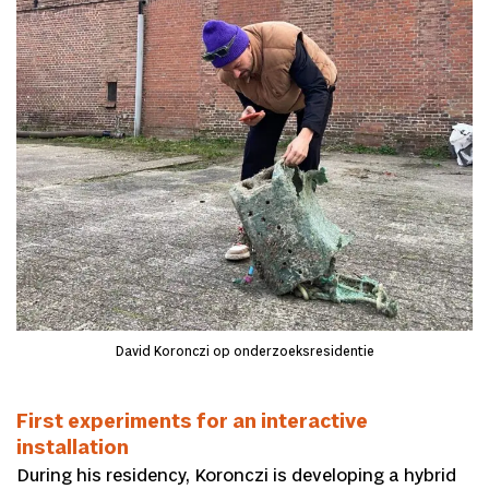
David Koronczi op onderzoeksresidentie
First experiments for an interactive
installation
During his residency, Koronczi is developing a hybrid