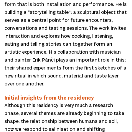
form that is both installation and performance. He is
building a “storytelling table”: a sculptural object that
serves as a central point for future encounters,
conversations and tasting sessions. The work invites
interaction and explores how cooking, listening,
eating and telling stories can together form an
artistic experience. His collaboration with musician
and painter Erik Pánči plays an important role in this;
their shared experiments form the first sketches of a
new ritual in which sound, material and taste layer
over one another.
Initial insights from the residency
Although this residency is very much a research
phase, several themes are already beginning to take
shape: the relationship between humans and soil,
how we respond to salinisation and shifting