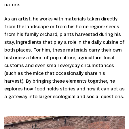
nature.
As an artist, he works with materials taken directly
from the landscape or from his home region: seeds
from his family orchard, plants harvested during his
stay, ingredients that play a role in the daily cuisine of
both places. For him, these materials carry their own
histories: a blend of pop culture, agriculture, local
customs and even small everyday circumstances
(such as the mice that occasionally share his
harvest). By bringing these elements together, he
explores how food holds stories and how it can act as
a gateway into larger ecological and social questions.