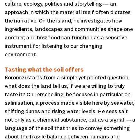
culture, ecology, politics and storytelling — an
approach in which the material itself often dictates
the narrative. On the island, he investigates how
ingredients, landscapes and communities shape one
another, and how food can function as a sensitive
instrument for listening to our changing
environment.
Tasting what the soil offers
Koronczi starts from a simple yet pointed question:
what does the land tell us, if we are willing to truly
taste it? On Terschelling, he focuses in particular on
salinisation, a process made visible here by seawater,
shifting dunes and rising water levels. He sees salt
not only as a chemical substance, but as a signal — a
language of the soil that tries to convey something
about the fragile balance between humans and