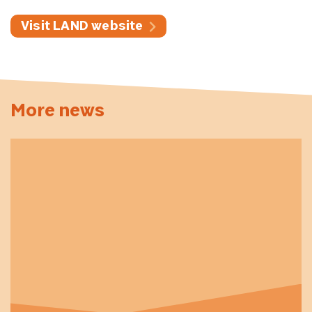
Visit LAND website
More news