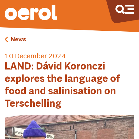
News
10 December 2024
LAND: Dávid Koronczi
explores the language of
food and salinisation on
Terschelling