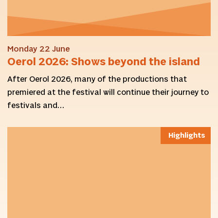
Monday 22 June
Oerol 2026: Shows beyond the island
After Oerol 2026, many of the productions that
premiered at the festival will continue their journey to
festivals and…
Highlights