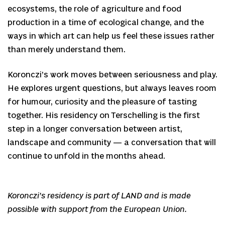
ecosystems, the role of agriculture and food
production in a time of ecological change, and the
ways in which art can help us feel these issues rather
than merely understand them.
Koronczi’s work moves between seriousness and play.
He explores urgent questions, but always leaves room
for humour, curiosity and the pleasure of tasting
together. His residency on Terschelling is the first
step in a longer conversation between artist,
landscape and community — a conversation that will
continue to unfold in the months ahead.
Koronczi’s residency is part of LAND and is made
possible with support from the European Union.