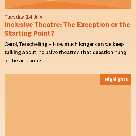
Tuesday 14 July
Inclusive Theatre: The Exception or the
Starting Point?
Oerol, Terschelling – How much longer can we keep
talking about inclusive theatre? That question hung
in the air during…
Highlights