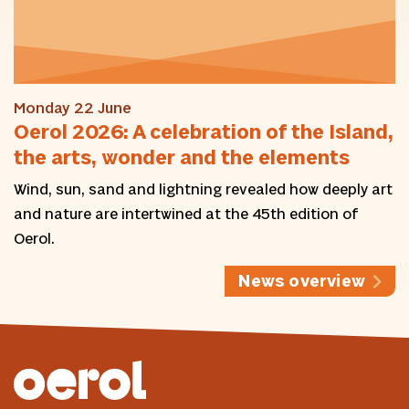
Monday 22 June
Oerol 2026: A celebration of the Island,
the arts, wonder and the elements
Wind, sun, sand and lightning revealed how deeply art
and nature are intertwined at the 45th edition of
Oerol.
News overview