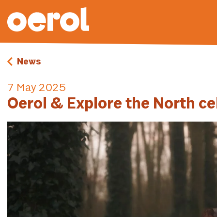
News
7 May 2025
Oerol & Explore the North ce