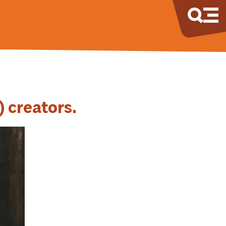
) creators.