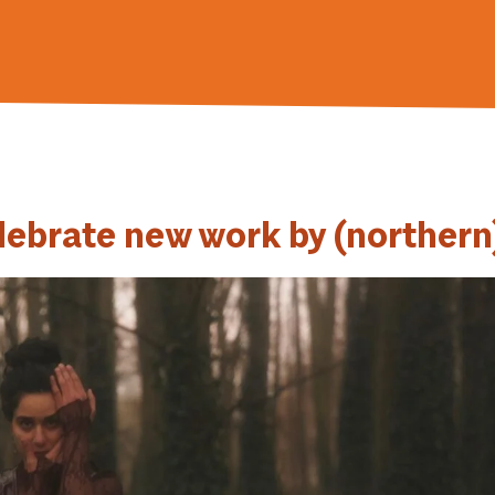
lebrate new work by (northern