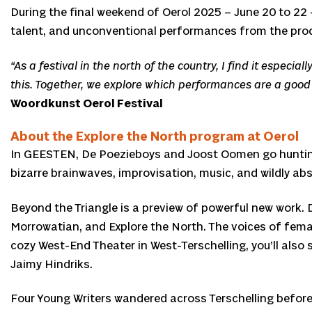
During the final weekend of Oerol 2025 – June 20 to 22 –
talent, and unconventional performances from the prod
“As a festival in the north of the country, I find it especi
this. Together, we explore which performances are a good fi
Woordkunst Oerol Festival
About the Explore the North program at Oerol
In GEESTEN, De Poezieboys and Joost Oomen go hunting for
bizarre brainwaves, improvisation, music, and wildly abs
Beyond the Triangle is a preview of powerful new work
Morrowatian, and Explore the North. The voices of fema
cozy West-End Theater in West-Terschelling, you’ll also 
Jaimy Hindriks.
Four Young Writers wandered across Terschelling before th