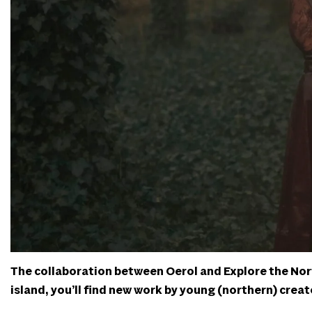
The collaboration between Oerol and Explore the North
island, you’ll find new work by young (northern) creato