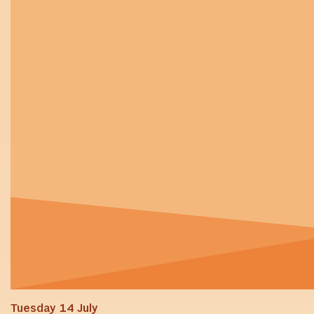
Tuesday 14 July