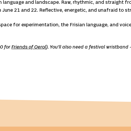
oth language and landscape. Raw, rhythmic, and straight f
n June 21 and 22. Reflective, energetic, and unafraid to str
space for experimentation, the Frisian language, and voic
20 for
Friends of Oerol
). You’ll also need a festival wristban