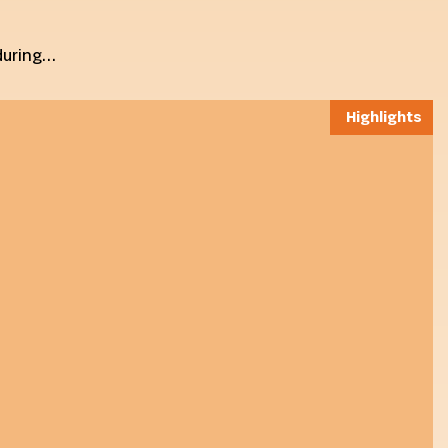
 during…
Highlights