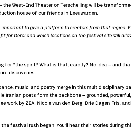
 the West-End Theater on Terschelling will be transformed 
uction house of our friends in Leeuwarden.
ally important to give a platform to creators from that region
t for Oerol and which locations on the festival site will allo
 “the spirit.” What is that, exactly? No idea – and that’s
urd discoveries.
. Dance, music, and poetry merge in this multidisciplina
le Iranian poets form the backbone – grounded, powerful,
see work by ZEA, Nicole van den Berg, Drie Dagen Fris, and
e festival rush began. You’ll hear their stories during thi