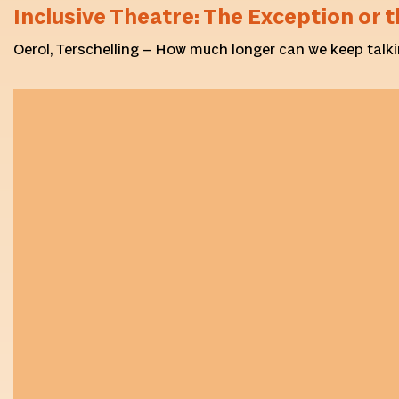
Inclusive Theatre: The Exception or t
Oerol, Terschelling – How much longer can we keep talki