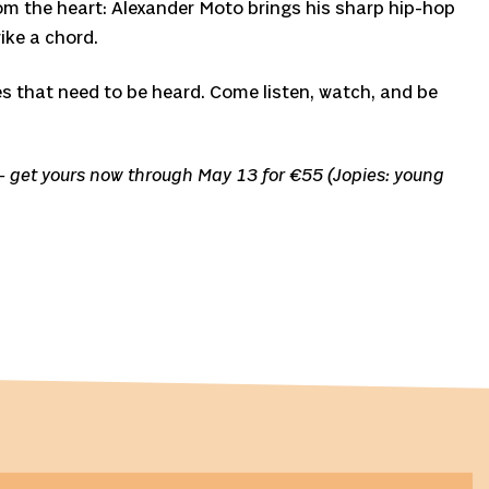
rom the heart: Alexander Moto brings his sharp hip-hop
ike a chord.
es that need to be heard. Come listen, watch, and be
d – get yours now through May 13 for €55 (Jopies: young