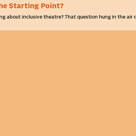
he Starting Point?
ng about inclusive theatre? That question hung in the air