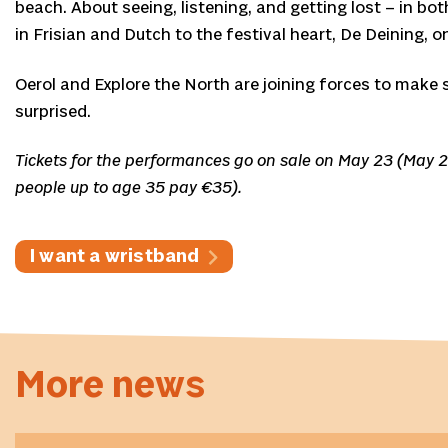
beach. About seeing, listening, and getting lost – in b
in Frisian and Dutch to the festival heart, De Deining, o
Oerol and Explore the North are joining forces to make 
surprised.
Tickets for the performances go on sale on May 23 (May 
people up to age 35 pay €35).
I want a wristband
More news