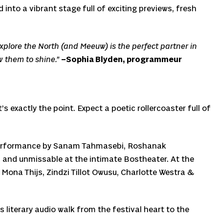
into a vibrant stage full of exciting previews, fresh
. Explore the North (and Meeuw) is the perfect partner in
w them to shine.”
–Sophia Blyden, programmeur
 exactly the point. Expect a poetic rollercoaster full of
ry performance by Sanam Tahmasebi, Roshanak
 and unmissable at the intimate Bostheater. At the
 Mona Thijs, Zindzi Tillot Owusu, Charlotte Westra &
s literary audio walk from the festival heart to the