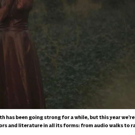
 has been going strong for a while, but this year we’re
rs and literature in all its forms: from audio walks to r