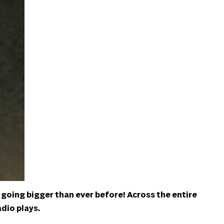
 going bigger than ever before! Across the entire
adio plays.