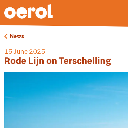
News
15 June 2025
Rode Lijn on Terschelling