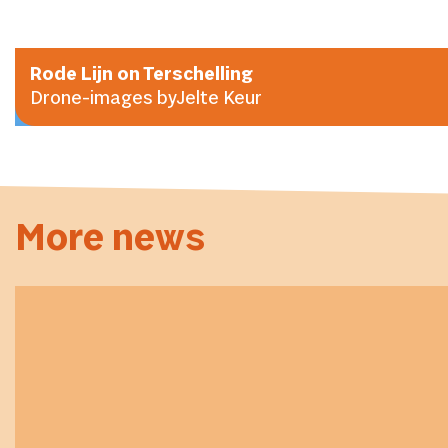
Rode Lijn on Terschelling
Drone-images byJelte Keur
More news