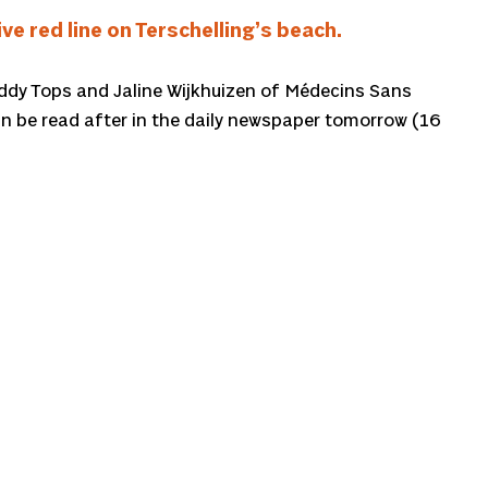
e red line on Terschelling’s beach.
 Teddy Tops and Jaline Wijkhuizen of Médecins Sans
n be read after in the daily newspaper tomorrow (16