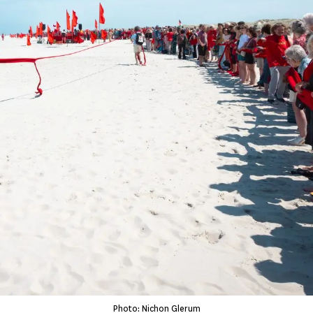
Photo: Nichon Glerum