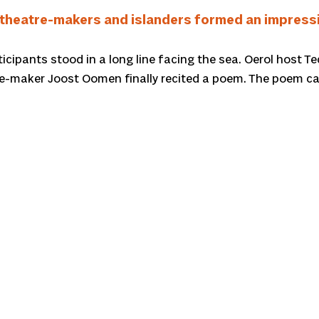
theatre-makers and islanders formed an impressiv
rticipants stood in a long line facing the sea. Oerol host
re-maker Joost Oomen finally recited a poem. The poem ca