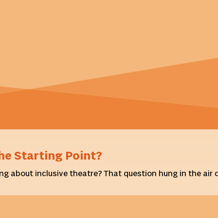
he Starting Point?
ng about inclusive theatre? That question hung in the air