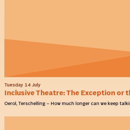
Tuesday 14 July
Inclusive Theatre: The Exception or t
Oerol, Terschelling – How much longer can we keep talki