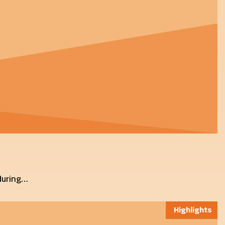
 during…
Highlights