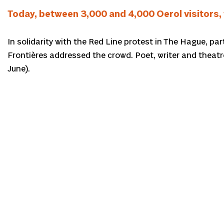
Today, between 3,000 and 4,000 Oerol visitors, 
In solidarity with the Red Line protest in The Hague, pa
Frontières addressed the crowd. Poet, writer and theat
June).