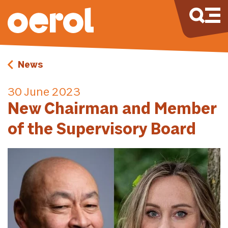
News
30 June 2023
New Chairman and Member
of the Supervisory Board