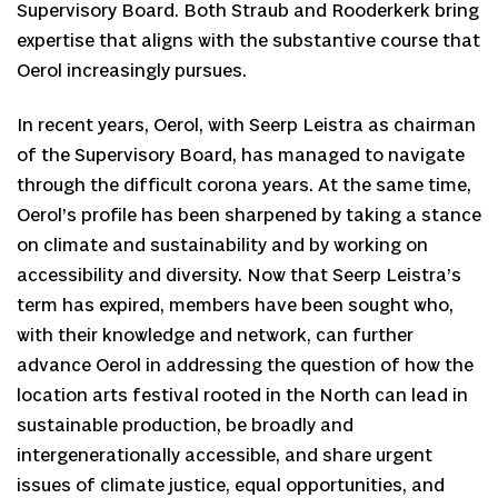
Supervisory Board. Both Straub and Rooderkerk bring
expertise that aligns with the substantive course that
Oerol increasingly pursues.
In recent years, Oerol, with Seerp Leistra as chairman
of the Supervisory Board, has managed to navigate
through the difficult corona years. At the same time,
Oerol’s profile has been sharpened by taking a stance
on climate and sustainability and by working on
accessibility and diversity. Now that Seerp Leistra’s
term has expired, members have been sought who,
with their knowledge and network, can further
advance Oerol in addressing the question of how the
location arts festival rooted in the North can lead in
sustainable production, be broadly and
intergenerationally accessible, and share urgent
issues of climate justice, equal opportunities, and