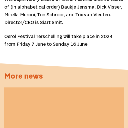
of (in alphabetical order) Baukje Jensma, Dick Visser,
Mirella Muroni, Ton Schroor, and Trix van Vleuten.
Director/CEO is Siart Smit.
Oerol Festival Terschelling will take place in 2024
from Friday 7 June to Sunday 16 June.
More news