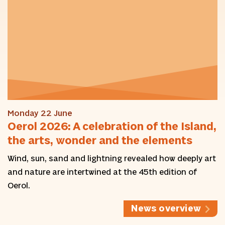
Monday 22 June
Oerol 2026: A celebration of the Island,
the arts, wonder and the elements
Wind, sun, sand and lightning revealed how deeply art
and nature are intertwined at the 45th edition of
Oerol.
News overview