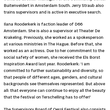
Buitenveldert in Amsterdam South. Jerry Straub also
trains supervisors and is active in executive search.
Ilana Rooderkerk is faction leader of D66
Amsterdam. She is also a supervisor at Theater De
Krakeling. Previously, she worked as a spokesperson
at various ministries in The Hague. Before that, she
worked as an actress. Due to her commitment to the
social safety of women, she received the Els Borst
Inspiration Award last year. Rooderkerk: ‘I am
committed to further sustainability and diversity, so
that people of different ages, genders, and cultural
backgrounds see themselves represented. But above
all: that everyone can continue to enjoy all the beauty
that the festival on Terschelling has to offer!’
The Supervisory Board of Oerol Festival also consists