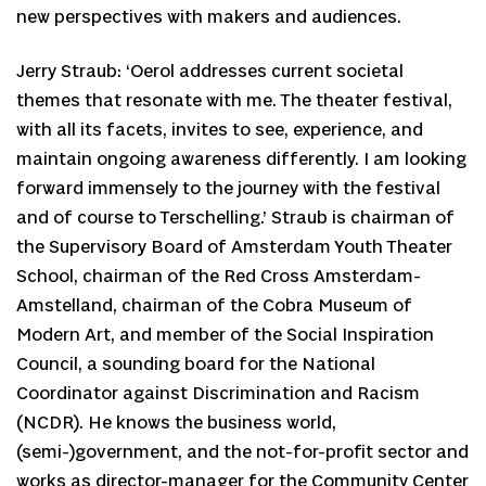
new perspectives with makers and audiences.
Jerry Straub: ‘Oerol addresses current societal
themes that resonate with me. The theater festival,
with all its facets, invites to see, experience, and
maintain ongoing awareness differently. I am looking
forward immensely to the journey with the festival
and of course to Terschelling.’ Straub is chairman of
the Supervisory Board of Amsterdam Youth Theater
School, chairman of the Red Cross Amsterdam-
Amstelland, chairman of the Cobra Museum of
Modern Art, and member of the Social Inspiration
Council, a sounding board for the National
Coordinator against Discrimination and Racism
(NCDR). He knows the business world,
(semi-)government, and the not-for-profit sector and
works as director-manager for the Community Center