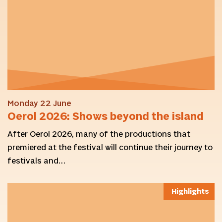
Monday 22 June
Oerol 2026: Shows beyond the island
After Oerol 2026, many of the productions that
premiered at the festival will continue their journey to
festivals and…
Highlights