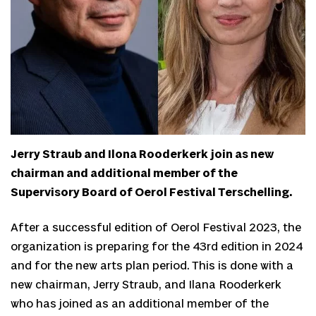
Jerry Straub and Ilona Rooderkerk join as new
chairman and additional member of the
Supervisory Board of Oerol Festival Terschelling.
After a successful edition of Oerol Festival 2023, the
organization is preparing for the 43rd edition in 2024
and for the new arts plan period. This is done with a
new chairman, Jerry Straub, and Ilana Rooderkerk
who has joined as an additional member of the