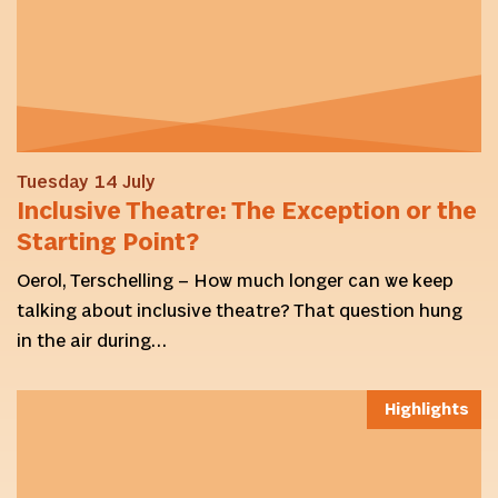
Tuesday 14 July
Inclusive Theatre: The Exception or the
Starting Point?
Oerol, Terschelling – How much longer can we keep
talking about inclusive theatre? That question hung
in the air during…
Highlights